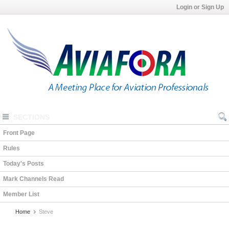
Login or Sign Up
SECTIONS
Front Page
Rules
Today's Posts
Mark Channels Read
Member List
Home
Steve