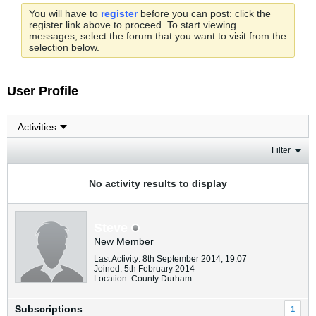
You will have to
register
before you can post: click the
register link above to proceed. To start viewing
messages, select the forum that you want to visit from the
selection below.
User Profile
Filter
No activity results to display
Steve
New Member
Last Activity: 8th September 2014, 19:07
Joined: 5th February 2014
Location: County Durham
Subscriptions
1