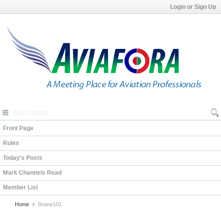
Login or Sign Up
SECTIONS
Front Page
Rules
Today's Posts
Mark Channels Read
Member List
Home
Shane101