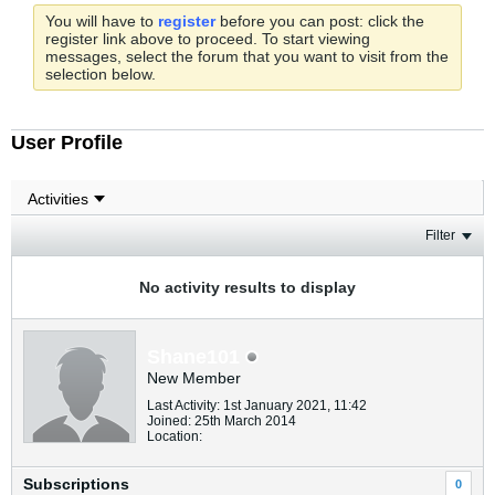
You will have to
register
before you can post: click the
register link above to proceed. To start viewing
messages, select the forum that you want to visit from the
selection below.
User Profile
Filter
No activity results to display
Shane101
New Member
Last Activity: 1st January 2021, 11:42
Joined: 25th March 2014
Location:
Subscriptions
0