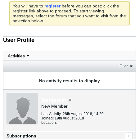
You will have to
register
before you can post: click the
register link above to proceed. To start viewing
messages, select the forum that you want to visit from the
selection below.
User Profile
Filter
No activity results to display
Benjamin
New Member
Last Activity: 28th August 2018, 14:20
Joined: 19th August 2018
Location:
Subscriptions
1