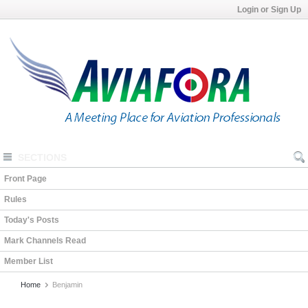
Login or Sign Up
SECTIONS
Front Page
Rules
Today's Posts
Mark Channels Read
Member List
Home
Benjamin