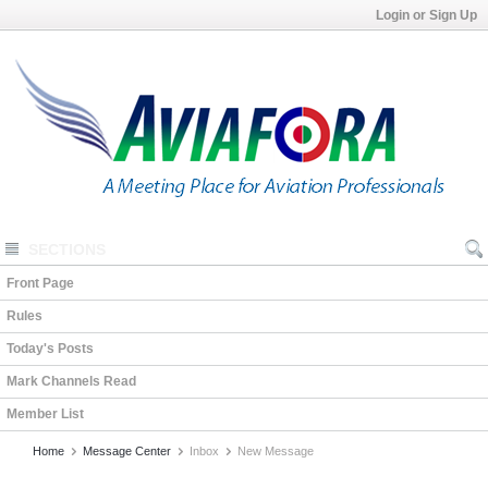
Login or Sign Up
SECTIONS
Front Page
Rules
Today's Posts
Mark Channels Read
Member List
Home
Message Center
Inbox
New Message