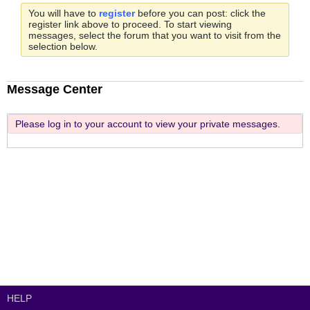
You will have to
register
before you can post: click the
register link above to proceed. To start viewing
messages, select the forum that you want to visit from the
selection below.
Message Center
Please log in to your account to view your private messages.
HELP