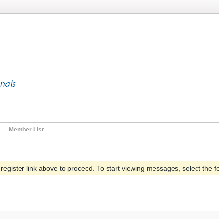
Member List
 register link above to proceed. To start viewing messages, select the fo