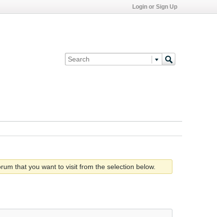
Login or Sign Up
rum that you want to visit from the selection below.