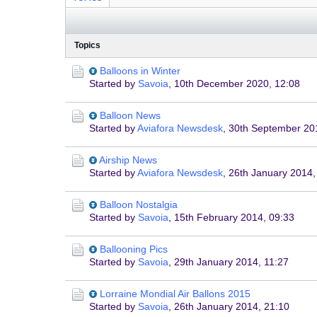
Topics
Balloons in Winter
Started by
Savoia
,
10th December 2020, 12:08
Balloon News
Started by
Aviafora Newsdesk
,
30th September 20
Airship News
Started by
Aviafora Newsdesk
,
26th January 2014,
Balloon Nostalgia
Started by
Savoia
,
15th February 2014, 09:33
Ballooning Pics
Started by
Savoia
,
29th January 2014, 11:27
Lorraine Mondial Air Ballons 2015
Started by
Savoia
,
26th January 2014, 21:10