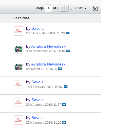
Page
of
1
Filter
Last Post
by
Savoia
23rd December 2021, 23:28
by
Aviafora Newsdesk
30th September 2014, 18:16
by
Aviafora Newsdesk
5th March 2014, 16:26
by
Savoia
15th February 2014, 09:53
by
Savoia
29th January 2014, 11:27
by
Savoia
26th January 2014, 21:10