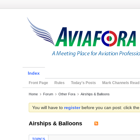
Index
Front Page
Rules
Today's Posts
Mark Channels Read
Home
Forum
Other Fora
Airships & Balloons
You will have to
register
before you can post: click the
Airships & Balloons
TOPICS