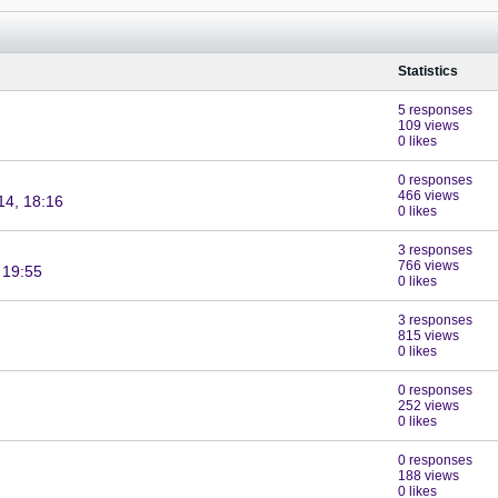
Statistics
5 responses
109 views
0 likes
0 responses
466 views
14, 18:16
0 likes
3 responses
766 views
 19:55
0 likes
3 responses
815 views
0 likes
0 responses
252 views
0 likes
0 responses
188 views
0 likes