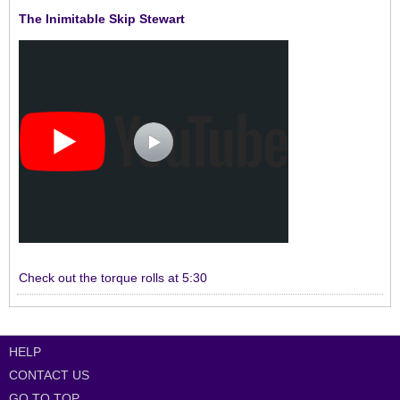
The Inimitable Skip Stewart
Check out the torque rolls at 5:30
HELP
CONTACT US
GO TO TOP