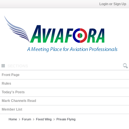
Login or Sign Up
SECTIONS
Front Page
Rules
Today's Posts
Mark Channels Read
Member List
Home
Forum
Fixed Wing
Private Flying