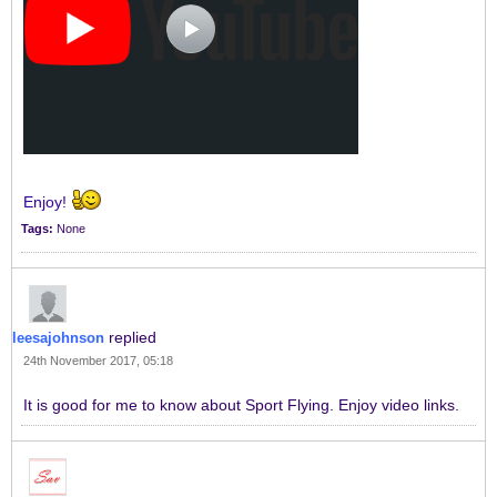
Enjoy!
Tags:
None
replied
leesajohnson
24th November 2017, 05:18
It is good for me to know about Sport Flying. Enjoy video links.