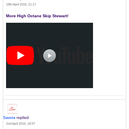
18th April 2016, 21:17
More High Octane Skip Stewart!
replied
Savoia
2nd April 2016, 18:07