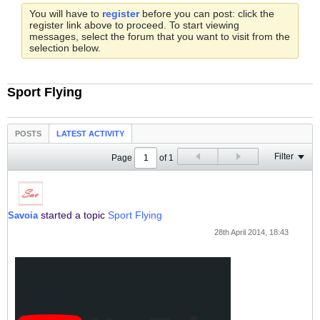
You will have to
register
before you can post: click the
register link above to proceed. To start viewing
messages, select the forum that you want to visit from the
selection below.
Sport Flying
POSTS
LATEST ACTIVITY
Filter
Page
of
1
started a topic
Sport Flying
Savoia
28th April 2014, 18:43