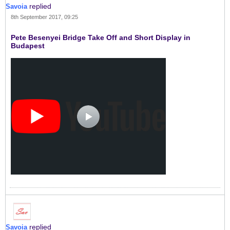
replied
Savoia
8th September 2017, 09:25
Pete Besenyei Bridge Take Off and Short Display in
Budapest
replied
Savoia