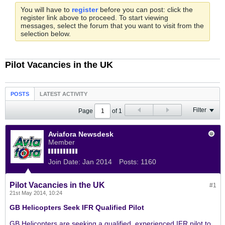
You will have to
register
before you can post: click the
register link above to proceed. To start viewing
messages, select the forum that you want to visit from the
selection below.
Pilot Vacancies in the UK
POSTS
LATEST ACTIVITY
Filter
Page
of
1
Aviafora Newsdesk
Member
Join Date:
Jan 2014
Posts:
1160
Pilot Vacancies in the UK
#1
21st May 2014, 10:24
GB Helicopters Seek IFR Qualified Pilot
GB Helicopters are seeking a qualified, experienced IFR pilot to