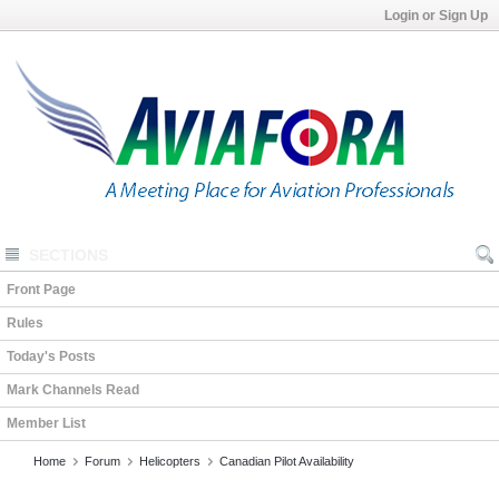
Login or Sign Up
SECTIONS
Front Page
Rules
Today's Posts
Mark Channels Read
Member List
Home
Forum
Helicopters
Canadian Pilot Availability