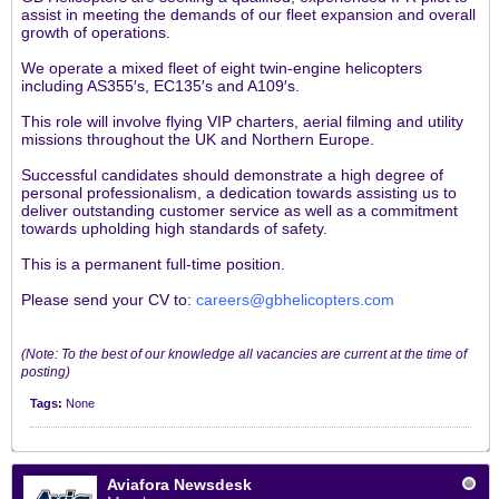
assist in meeting the demands of our fleet expansion and overall
growth of operations.
We operate a mixed fleet of eight twin-engine helicopters
including AS355′s, EC135′s and A109′s.
This role will involve flying VIP charters, aerial filming and utility
missions throughout the UK and Northern Europe.
Successful candidates should demonstrate a high degree of
personal professionalism, a dedication towards assisting us to
deliver outstanding customer service as well as a commitment
towards upholding high standards of safety.
This is a permanent full-time position.
Please send your CV to:
careers@gbhelicopters.com
.
(Note: To the best of our knowledge all vacancies are current at the time of
posting)
Tags:
None
Aviafora Newsdesk