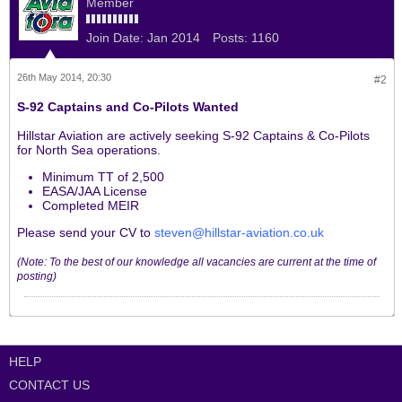
Member
Join Date:
Jan 2014
Posts:
1160
26th May 2014, 20:30
#2
S-92 Captains and Co-Pilots Wanted
Hillstar Aviation are actively seeking S-92 Captains & Co-Pilots
for North Sea operations.
Minimum TT of 2,500
EASA/JAA License
Completed MEIR
Please send your CV to
steven@hillstar-aviation.co.uk
(Note: To the best of our knowledge all vacancies are current at the time of
posting)
HELP
CONTACT US