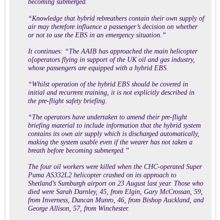
becoming submerged.
“Knowledge that hybrid rebreathers contain their own supply of
air may therefore influence a passenger’s decision on whether
or not to use the EBS in an emergency situation.”
It continues: “The AAIB has approached the main helicopter
o[operators flying in support of the UK oil and gas industry,
whose passengers are equipped with a hybrid EBS.
“Whilst operation of the hybrid EBS should be covered in
initial and recurrent training, it is not explicitly described in
the pre-flight safety briefing.
“The operators have undertaken to amend their pre-flight
briefing material to include information that the hybrid system
contains its own air supply which is discharged automatically,
making the system usable even if the wearer has not taken a
breath before becoming submerged.”
The
four oil workers were killed
when the CHC-operated Super
Puma AS332L2 helicopter crashed on its approach to
Shetland’s Sumburgh airport on 23 August last year. Those who
died were Sarah Darnley, 45, from Elgin, Gary McCrossan, 59,
from Inverness, Duncan Munro, 46, from Bishop Auckland, and
George Allison, 57, from Winchester.