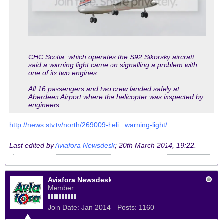
CHC Scotia, which operates the S92 Sikorsky aircraft,
said a warning light came on signalling a problem with
one of its two engines.
All 16 passengers and two crew landed safely at
Aberdeen Airport where the helicopter was inspected by
engineers.
http://news.stv.tv/north/269009-heli...warning-light/
Last edited by
Aviafora Newsdesk
;
20th March 2014, 19:22
.
Aviafora Newsdesk
Member
Join Date:
Jan 2014
Posts:
1160