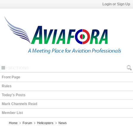
Login or Sign Up
SECTIONS
Front Page
Rules
Today's Posts
Mark Channels Read
Member List
Home
Forum
Helicopters
News