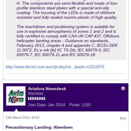
H. The components are semi-flexible and made of low-
profile stainless steel plates with a special anti-slip
coating. The housing of the LEDs is made of offshore
resistant and fully sealed marine plastic of high quality.
The touchdown and positioning system is suitable for
use in explosive atmospheres of zones 1 and 2 and is
fully certified to comply with CAA-UK CAP 437; Offshore
helicopter landing areas - Guidance on standards,
February 2013, chapter 4 and appendix C; IECEx DEK
11.0072; Ex e mb [ib] IIC T6 Gb; IEC 60079-0, IEC
60079-7, IEC 60079-11 and IEC 60079-18.
http://www.ferret.com.au/c/jt-day/ne...ipads-n2511876
Aviafora Newsdesk
Member
Join Date:
Jan 2014
Posts:
1160
13th March 2014, 18:53
#14
Precautionary Landing: Aberdeen