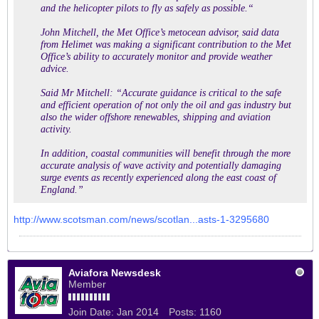
and the helicopter pilots to fly as safely as possible.“
John Mitchell, the Met Office’s metocean advisor, said data
from Helimet was making a significant contribution to the Met
Office’s ability to accurately monitor and provide weather
advice.
Said Mr Mitchell: “Accurate guidance is critical to the safe
and efficient operation of not only the oil and gas industry but
also the wider offshore renewables, shipping and aviation
activity.
In addition, coastal communities will benefit through the more
accurate analysis of wave activity and potentially damaging
surge events as recently experienced along the east coast of
England.”
http://www.scotsman.com/news/scotlan...asts-1-3295680
Aviafora Newsdesk
Member
Join Date:
Jan 2014
Posts:
1160