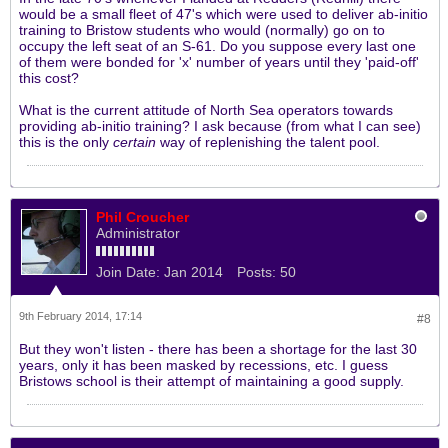
would be a small fleet of 47's which were used to deliver ab-initio
training to Bristow students who would (normally) go on to
occupy the left seat of an S-61. Do you suppose every last one
of them were bonded for 'x' number of years until they 'paid-off'
this cost?
What is the current attitude of North Sea operators towards
providing ab-initio training? I ask because (from what I can see)
this is the only
certain
way of replenishing the talent pool.
Phil Croucher
Administrator
Join Date:
Jan 2014
Posts:
50
9th February 2014, 17:14
#8
But they won't listen - there has been a shortage for the last 30
years, only it has been masked by recessions, etc. I guess
Bristows school is their attempt of maintaining a good supply.