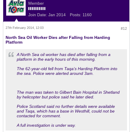
Member
Join Date:
Jan 2014
Posts:
1160
27th February 2014, 12:03
#12
North Sea Oil Worker Dies after Falling from Harding
Platform
A North Sea oil worker has died after falling from a
platform in the early hours of this morning.
The 62-year-old fell from Taqa’s Harding Platform into
the sea. Police were alerted around 3am.
The man was taken to Gilbert Bain Hospital in Shetland
by helicopter but police said he later died.
Police Scotland said no further details were available
and Taqa, which has a base in Westhill, could not be
contacted for comment.
A full investigation is under way.