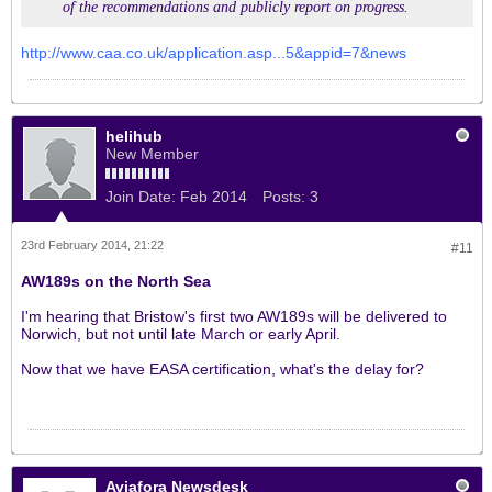
of the recommendations and publicly report on progress.
http://www.caa.co.uk/application.asp...5&appid=7&news
helihub
New Member
Join Date:
Feb 2014
Posts:
3
23rd February 2014, 21:22
#11
AW189s on the North Sea
I'm hearing that Bristow's first two AW189s will be delivered to
Norwich, but not until late March or early April.
Now that we have EASA certification, what's the delay for?
Aviafora Newsdesk