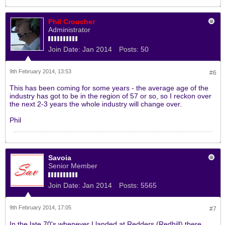
Phil Croucher
Administrator
Join Date:
Jan 2014
Posts:
50
9th February 2014, 13:53
#6
This has been coming for some years - the average age of the
industry has got to be in the region of 57 or so, so I reckon over
the next 2-3 years the whole industry will change over.
Phil
Savoia
Senior Member
Join Date:
Jan 2014
Posts:
5565
9th February 2014, 17:05
#7
In the late 70's whenever I landed at Redders (Redhill) there