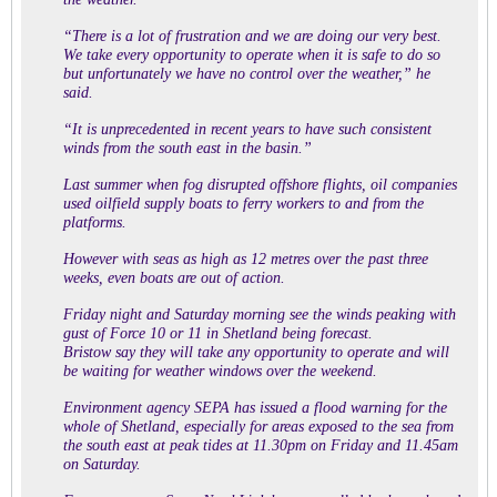
“There is a lot of frustration and we are doing our very best.
We take every opportunity to operate when it is safe to do so
but unfortunately we have no control over the weather,” he
said.
“It is unprecedented in recent years to have such consistent
winds from the south east in the basin.”
Last summer when fog disrupted offshore flights, oil companies
used oilfield supply boats to ferry workers to and from the
platforms.
However with seas as high as 12 metres over the past three
weeks, even boats are out of action.
Friday night and Saturday morning see the winds peaking with
gust of Force 10 or 11 in Shetland being forecast.
Bristow say they will take any opportunity to operate and will
be waiting for weather windows over the weekend.
Environment agency SEPA has issued a flood warning for the
whole of Shetland, especially for areas exposed to the sea from
the south east at peak tides at 11.30pm on Friday and 11.45am
on Saturday.