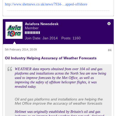
http://www.shetnews.co.uk/news/7934-...apped-offshore
Aviafora Newsdesk
Member
Join Date:
Jan 2014
Posts:
1160
5th February 2014, 20:09
#4
Oil Industry Helping Accuracy of Weather Forecasts
WEATHER data reports obtained from over 104 oil and gas
platforms and installations across the North Sea are now being
used to improve forecasts by the Met Office, as well as
improving the safety of offshore helicopter flights, it was
revealed today.
Oil and gas platforms and installations are helping the
Met Office improve the accuracy of weather forecasts
Helimet was originally established by Britain’s oil and gas