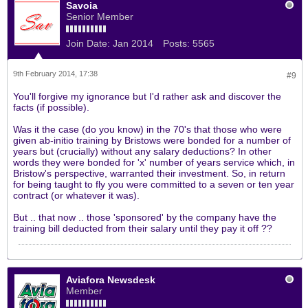
Savoia
Senior Member
Join Date:
Jan 2014
Posts:
5565
9th February 2014, 17:38
#9
You'll forgive my ignorance but I'd rather ask and discover the
facts (if possible).
Was it the case (do you know) in the 70's that those who were
given ab-initio training by Bristows were bonded for a number of
years but (crucially) without any salary deductions? In other
words they were bonded for 'x' number of years service which, in
Bristow's perspective, warranted their investment. So, in return
for being taught to fly you were committed to a seven or ten year
contract (or whatever it was).
But .. that now .. those 'sponsored' by the company have the
training bill deducted from their salary until they pay it off ??
Aviafora Newsdesk
Member