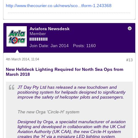
http://www.thecourier.co.uk/news/sco...tform-1.243368
Aviafora Newsdesk
Member
Join Date:
Jan 2014
Posts:
1160
4th March 2014, 11:04
#13
New Helideck Lighting Required for North Sea Ops from
March 2018
JT Day Pty Ltd has released a new touchdown and
positioning system for helipads designed to significantly
improve the safety of helicopter pilots and passengers.
The new Orga 'Circle-H' system
Designed by Orga, a specialist manufacturer of aviation
lighting and developed in collaboration with the UK Civil
Aviation Authority (UK CAA), the new Circle-H system
creates the ‘H’ via a miniature LED lighting system.