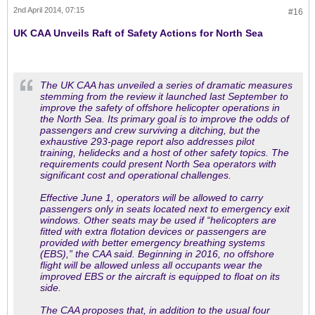
2nd April 2014, 07:15
#16
UK CAA Unveils Raft of Safety Actions for North Sea
The UK CAA has unveiled a series of dramatic measures
stemming from the review it launched last September to
improve the safety of offshore helicopter operations in
the North Sea. Its primary goal is to improve the odds of
passengers and crew surviving a ditching, but the
exhaustive 293-page report also addresses pilot
training, helidecks and a host of other safety topics. The
requirements could present North Sea operators with
significant cost and operational challenges.
Effective June 1, operators will be allowed to carry
passengers only in seats located next to emergency exit
windows. Other seats may be used if “helicopters are
fitted with extra flotation devices or passengers are
provided with better emergency breathing systems
(EBS),” the CAA said. Beginning in 2016, no offshore
flight will be allowed unless all occupants wear the
improved EBS or the aircraft is equipped to float on its
side.
The CAA proposes that, in addition to the usual four