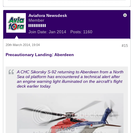
Aviafora Newsdesk
Member
Join Date:
Jan 2014
Posts:
1160
20th March 2014, 19:04
#15
Precautionary Landing: Aberdeen
A CHC Sikorsky S-92 returning to Aberdeen from a North
Sea oil platform has encountered a technical alert after
an engine warning light illuminated on the aircraft's flight
deck earlier today.