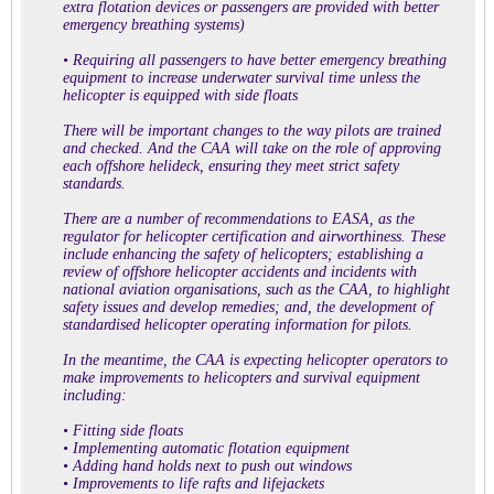
extra flotation devices or passengers are provided with better
emergency breathing systems)
• Requiring all passengers to have better emergency breathing
equipment to increase underwater survival time unless the
helicopter is equipped with side floats
There will be important changes to the way pilots are trained
and checked. And the CAA will take on the role of approving
each offshore helideck, ensuring they meet strict safety
standards.
There are a number of recommendations to EASA, as the
regulator for helicopter certification and airworthiness. These
include enhancing the safety of helicopters; establishing a
review of offshore helicopter accidents and incidents with
national aviation organisations, such as the CAA, to highlight
safety issues and develop remedies; and, the development of
standardised helicopter operating information for pilots.
In the meantime, the CAA is expecting helicopter operators to
make improvements to helicopters and survival equipment
including:
• Fitting side floats
• Implementing automatic flotation equipment
• Adding hand holds next to push out windows
• Improvements to life rafts and lifejackets