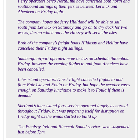
Ferry operators Serco NorthLink have cancelled both north and
southbound sailings of their ferries between Lerwick and
Aberdeen on Friday night.
The company hopes the ferry Hjaltland will be able to sail
south from Lerwick on Saturday and go on to dry dock for two
weeks, during which only the Hrossey will serve the isles.
Both of the company’s freight boats Hildasay and Helliar have
cancelled their Friday night sailings.
Sumburgh airport operated more or less on schedule throughout
Friday, however the evening flights to and from Aberdeen have
been cancelled.
Inter island operators Direct Flight cancelled flights to and
from Fair Isle and Foula on Friday, but hope the weather eases
enough on Saturday lunchtime to make it to Foula if there is
demand.
Shetland’s inter island ferry service operated largely as normal
throughout Friday, but was preparing itself for disruption on
Friday night as the winds started to build up.
The Whalsay, Yell and Bluemull Sound services were suspended
just before 7pm.