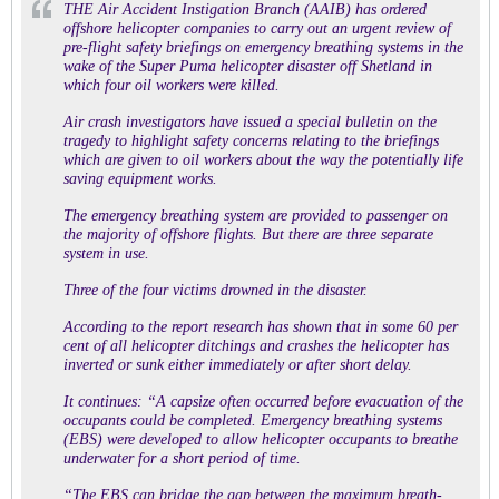
THE Air Accident Instigation Branch (AAIB) has ordered
offshore helicopter companies to carry out an urgent review of
pre-flight safety briefings on emergency breathing systems in the
wake of the Super Puma helicopter disaster off Shetland in
which four oil workers were killed.
Air crash investigators have issued a special bulletin on the
tragedy to highlight safety concerns relating to the briefings
which are given to oil workers about the way the potentially life
saving equipment works.
The emergency breathing system are provided to passenger on
the majority of offshore flights. But there are three separate
system in use.
Three of the four victims drowned in the disaster.
According to the report research has shown that in some 60 per
cent of all helicopter ditchings and crashes the helicopter has
inverted or sunk either immediately or after short delay.
It continues: “A capsize often occurred before evacuation of the
occupants could be completed. Emergency breathing systems
(EBS) were developed to allow helicopter occupants to breathe
underwater for a short period of time.
“The EBS can bridge the gap betw
een the maximum breath-