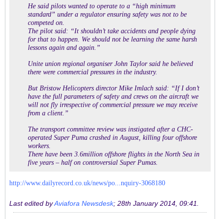
He said pilots wanted to operate to a “high minimum
standard” under a regulator ensuring safety was not to be
competed on.
The pilot said: “It shouldn’t take accidents and people dying
for that to happen. We should not be learning the same harsh
lessons again and again.”
Unite union regional organiser John Taylor said he believed
there were commercial pressures in the industry.
But Bristow Helicopters director Mike Imlach said: “If I don’t
have the full parameters of safety and crews on the aircraft we
will not fly irrespective of commercial pressure we may receive
from a client.”
The transport committee review was instigated after a CHC-
operated Super Puma crashed in August, killing four offshore
workers.
There have been 3.6million offshore flights in the North Sea in
five years – half on controversial Super Pumas.
http://www.dailyrecord.co.uk/news/po...nquiry-3068180
Last edited by
Aviafora Newsdesk
;
28th January 2014, 09:41
.