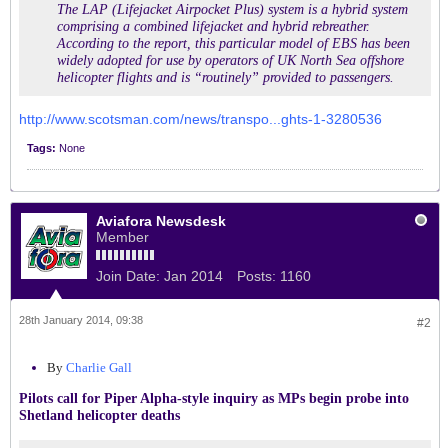
The LAP (Lifejacket Airpocket Plus) system is a hybrid system
comprising a combined lifejacket and hybrid rebreather.
According to the report, this particular model of EBS has been
widely adopted for use by operators of UK North Sea offshore
helicopter flights and is “routinely” provided to passengers.
http://www.scotsman.com/news/transpo...ghts-1-3280536
Tags:
None
Aviafora Newsdesk
Member
Join Date:
Jan 2014
Posts:
1160
28th January 2014, 09:38
#2
By
Charlie Gall
Pilots call for Piper Alpha-style inquiry as MPs begin probe into
Shetland helicopter deaths