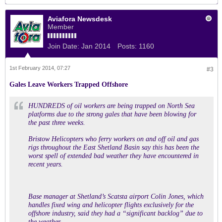
Aviafora Newsdesk
Member
Join Date:
Jan 2014
Posts:
1160
1st February 2014, 07:27
#3
Gales Leave Workers Trapped Offshore
HUNDREDS of oil workers are being trapped on North Sea
platforms due to the strong gales that have been blowing for
the past three weeks.
Bristow Helicopters who ferry workers on and off oil and gas
rigs throughout the East Shetland Basin say this has been the
worst spell of extended bad weather they have encountered in
recent years.
Base manager at Shetland’s Scatsta airport Colin Jones, which
handles fixed wing and helicopter flights exclusively for the
offshore industry, said they had a “significant backlog” due to
the weather.