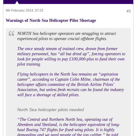
9th February 2014, 07:23
#5
Warnings of North Sea Helicopter Pilot Shortage
NORTH Sea helicopter operators are struggling to attract
experienced pilots to operate crucial offshore flights.
The once steady stream of trained crew, drawn from former
military personnel, has “all but dried up”, forcing operators to
look for people willing to pay £100,000-plus to fund their own
pilot training.
Flying helicopters in the North Sea remains an “aspiration
career”, according to Captain Colin Milne, chairman of the
helicopter affairs committee of the British Airline Pilots’
Association, but unless fresh recruits can be found the industry
will face a shortage of skilled pilots.
North Sea helicopter pilots needed
“The Central and Northern North Sea, operating out of
Aberdeen and Shetland, is the helicopter equivalent of long-
haul Boeing 747 flights for fixed-wing pilots. It is highly
demanding and we need people of the top calibre,” he told