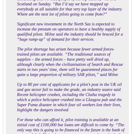
Scotland on Sunday. “But I’d say we have mopped up
everybody at all suitable for that very top layer of the industry.
Where are the next lot of pilots going to come from?”
Significant new investment in the North Sea is expected to
increase the pressure on operators to have a healthy supply of
qualified pilots. Milne said the industry should be braced for a
“huge ramp-up” of demand for their services.
The pilot shortage has arisen because fewer armed forces-
trained pilots are available. “The traditional sources of
supplies – the armed forces – have pretty well dried up,
although clearly when the civilianisation of Search and Rescue
starts in two years’ time, there will be guaranteed places for
quite a large proportion of military SAR pilots,” said Milne.
Up to 80 per cent of applicants for a pilot’s post in the UK oil
and gas sector fail to make the grade, an industry source said.
Recent helicopter crashes, including the Clutha tragedy in
which a police helicopter crashed into a Glasgow pub and the
Super Puma disaster in which four oil workers lost their lives,
highlight the dangers involved.
For those who can afford it, pilot training is available at an
initial cost of £100,000 but loans are difficult to come by. “The
only way this is going to be financed in the future is the bank of