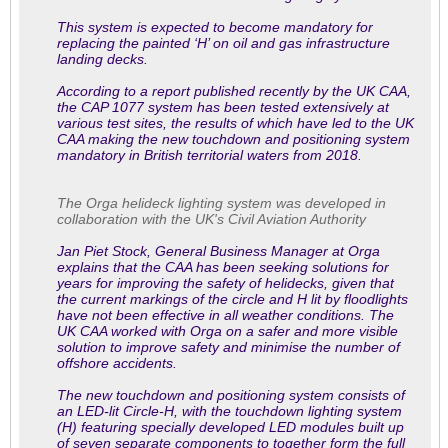
This system is expected to become mandatory for
replacing the painted ‘H’ on oil and gas infrastructure
landing decks.
According to a report published recently by the UK CAA,
the CAP 1077 system has been tested extensively at
various test sites, the results of which have led to the UK
CAA making the new touchdown and positioning system
mandatory in British territorial waters from 2018.
The Orga helideck lighting system was developed in
collaboration with the UK's Civil Aviation Authority
Jan Piet Stock, General Business Manager at Orga
explains that the CAA has been seeking solutions for
years for improving the safety of helidecks, given that
the current markings of the circle and H lit by floodlights
have not been effective in all weather conditions. The
UK CAA worked with Orga on a safer and more visible
solution to improve safety and minimise the number of
offshore accidents.
The new touchdown and positioning system consists of
an LED-lit Circle-H, with the touchdown lighting system
(H) featuring specially developed LED modules built up
of seven separate components to together form the full