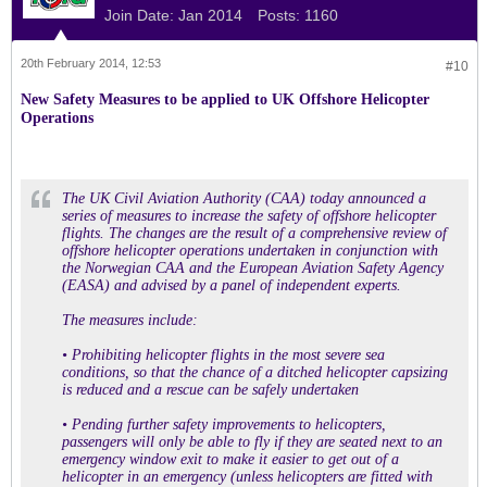
Join Date:
Jan 2014
Posts:
1160
20th February 2014, 12:53
#10
New Safety Measures to be applied to UK Offshore Helicopter
Operations
The UK Civil Aviation Authority (CAA) today announced a
series of measures to increase the safety of offshore helicopter
flights. The changes are the result of a comprehensive review of
offshore helicopter operations undertaken in conjunction with
the Norwegian CAA and the European Aviation Safety Agency
(EASA) and advised by a panel of independent experts.
The measures include:
• Prohibiting helicopter flights in the most severe sea
conditions, so that the chance of a ditched helicopter capsizing
is reduced and a rescue can be safely undertaken
• Pending further safety improvements to helicopters,
passengers will only be able to fly if they are seated next to an
emergency window exit to make it easier to get out of a
helicopter in an emergency (unless helicopters are fitted with