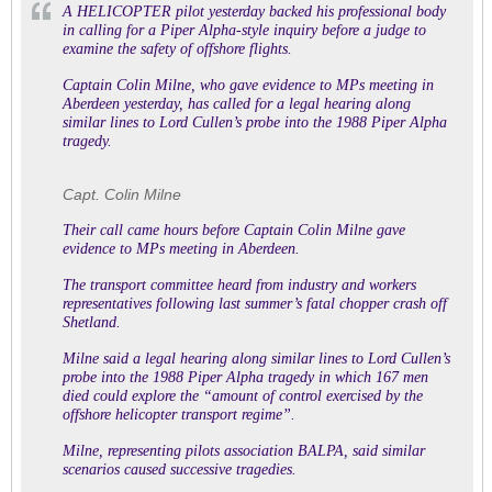
A HELICOPTER pilot yesterday backed his professional body
in calling for a Piper Alpha-style inquiry before a judge to
examine the safety of offshore flights.
Captain Colin Milne, who gave evidence to MPs meeting in
Aberdeen yesterday, has called for a legal hearing along
similar lines to Lord Cullen’s probe into the 1988 Piper Alpha
tragedy.
Capt. Colin Milne
Their call came hours before Captain Colin Milne gave
evidence to MPs meeting in Aberdeen.
The transport committee heard from industry and workers
representatives following last summer’s fatal chopper crash off
Shetland.
Milne said a legal hearing along similar lines to Lord Cullen’s
probe into the 1988 Piper Alpha tragedy in which 167 men
died could explore the “amount of control exercised by the
offshore helicopter transport regime”.
Milne, representing pilots association BALPA, said similar
scenarios caused successive tragedies.