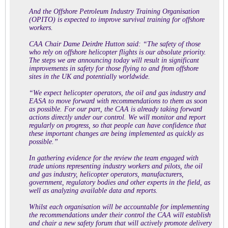
And the Offshore Petroleum Industry Training Organisation
(OPITO) is expected to improve survival training for offshore
workers.
CAA Chair Dame Deirdre Hutton said: “The safety of those
who rely on offshore helicopter flights is our absolute priority.
The steps we are announcing today will result in significant
improvements in safety for those flying to and from offshore
sites in the UK and potentially worldwide.
“We expect helicopter operators, the oil and gas industry and
EASA to move forward with recommendations to them as soon
as possible. For our part, the CAA is already taking forward
actions directly under our control. We will monitor and report
regularly on progress, so that people can have confidence that
these important changes are being implemented as quickly as
possible.”
In gathering evidence for the review the team engaged with
trade unions representing industry workers and pilots, the oil
and gas industry, helicopter operators, manufacturers,
government, regulatory bodies and other experts in the field, as
well as analyzing available data and reports.
Whilst each organisation will be accountable for implementing
the recommendations under their control the CAA will establish
and chair a new safety forum that will actively promote delivery