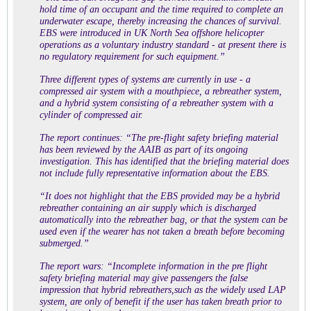
hold time of an occupant and the time required to complete an
underwater escape, thereby increasing the chances of survival.
EBS were introduced in UK North Sea offshore helicopter
operations as a voluntary industry standard - at present there is
no regulatory requirement for such equipment.”
Three different types of systems are currently in use - a
compressed air system with a mouthpiece, a rebreather system,
and a hybrid system consisting of a rebreather system with a
cylinder of compressed air.
The report continues: “The pre-flight safety briefing material
has been reviewed by the AAIB as part of its ongoing
investigation. This has identified that the briefing material does
not include fully representative information about the EBS.
“It does not highlight that the EBS provided may be a hybrid
rebreather containing an air supply which is discharged
automatically into the rebreather bag, or that the system can be
used even if the wearer has not taken a breath before becoming
submerged.”
The report wars: “Incomplete information in the pre flight
safety briefing material may give passengers the false
impression that hybrid rebreathers,such as the widely used LAP
system, are only of benefit if the user has taken breath prior to