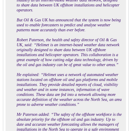
industry as an internet-based weather data network, designed
to share data between UK offshore installations and helicopter
operators.
But Oil & Gas UK has announced that the system is now being
used to enable forecasters to predict and analyse weather
patterns more accurately than ever before.
Robert Paterson, the health and safety director of Oil & Gas
UK, said: “Helimet is an internet-based weather data network
originally designed to share data between UK offshore
installations and helicopter operators. This collaboration is a
great example of how cutting edge data technology, driven by
the oil and gas industry can be of great value to other areas.”
He explained: “Helimet uses a network of automated weather
stations located on offshore oil and gas platforms and mobile
installations. They provide detailed reports of cloud, visibility
and weather and in some instances, information of wave
conditions. These data are fed into a network allowing more
accurate definition of the weather across the North Sea, an area
prone to adverse weather conditions.”
Mr Paterson added: “The safety of the offshore workforce is the
absolute priority for the offshore oil and gas industry. Up to
date and accurate weather forecasting allows the managers of
installations in the North Sea to operate in a safe environment