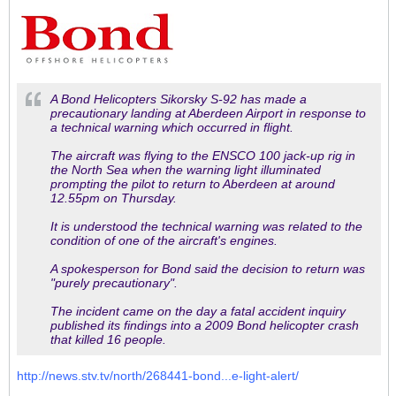
A Bond Helicopters Sikorsky S-92 has made a
precautionary landing at Aberdeen Airport in response to
a technical warning which occurred in flight.
The aircraft was flying to the ENSCO 100 jack-up rig in
the North Sea when the warning light illuminated
prompting t
he pilot to return to Aberdeen at around
12.55pm on Thursday.
It is understood the technical warning was related to the
condition of one of the aircraft's engines.
A spokesperson for Bond said the decision to return was
"purely precautionary".
The incident came on the day a fatal accident inquiry
published its findings into a 2009 Bond helicopter crash
that killed 16 people.
http://news.stv.tv/north/268441-bond...e-light-alert/