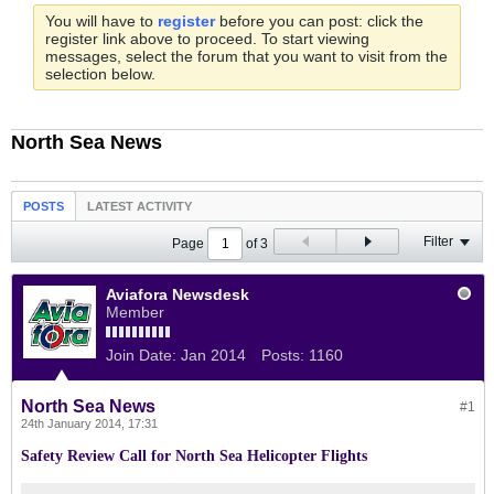
You will have to
register
before you can post: click the
register link above to proceed. To start viewing
messages, select the forum that you want to visit from the
selection below.
North Sea News
POSTS
LATEST ACTIVITY
Filter
Page
of
3
Aviafora Newsdesk
Member
Join Date:
Jan 2014
Posts:
1160
North Sea News
#1
24th January 2014, 17:31
Safety Review Call for North Sea Helicopter Flights