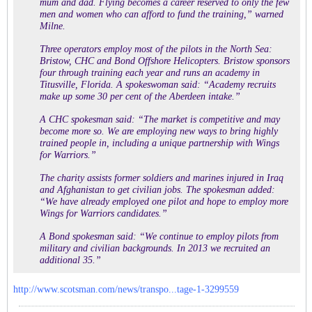
mum and dad. Flying becomes a career reserved to only the few
men and women who can afford to fund the training,” warned
Milne.
Three operators employ most of the pilots in the North Sea:
Bristow, CHC and Bond Offshore Helicopters. Bristow sponsors
four through training each year and runs an academy in
Titusville, Florida. A spokeswoman said: “Academy recruits
make up some 30 per cent of the Aberdeen intake.”
A CHC spokesman said: “The market is competitive and may
become more so. We are employing new ways to bring highly
trained people in, including a unique partnership with Wings
for Warriors.”
The charity assists former soldiers and marines injured in Iraq
and Afghanistan to get civilian jobs. The spokesman added:
“We have already employed one pilot and hope to employ more
Wings for Warriors candidates.”
A Bond spokesman said: “We continue to employ pilots from
military and civilian backgrounds. In 2013 we recruited an
additional 35.”
http://www.scotsman.com/news/transpo...tage-1-3299559