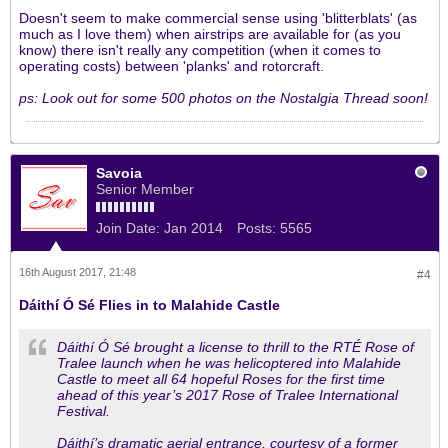
Doesn't seem to make commercial sense using 'blitterblats' (as
much as I love them) when airstrips are available for (as you
know) there isn't really any competition (when it comes to
operating costs) between 'planks' and rotorcraft.
ps: Look out for some 500 photos on the Nostalgia Thread soon!
Savoia
Senior Member
Join Date:
Jan 2014
Posts:
5565
16th August 2017, 21:48
#4
Dáithí Ó Sé Flies in to Malahide Castle
Dáithí Ó Sé brought a license to thrill to the RTÉ Rose of
Tralee launch when he was helicoptered into Malahide
Castle to meet all 64 hopeful Roses for the first time
ahead of this year’s 2017 Rose of Tralee International
Festival.
Dáithí’s dramatic aerial entrance, courtesy of a former