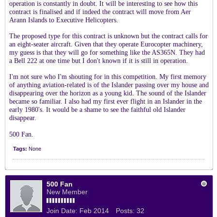
operation is constantly in doubt. It will be interesting to see how this
contract is finalised and if indeed the contract will move from Aer
Arann Islands to Executive Helicopters.
The proposed type for this contract is unknown but the contract calls for
an eight-seater aircraft. Given that they operate Eurocopter machinery,
my guess is that they will go for something like the AS365N. They had
a Bell 222 at one time but I don't known if it is still in operation.
I'm not sure who I'm shouting for in this competition. My first memory
of anything aviation-related is of the Islander passing over my house and
disappearing over the horizon as a young kid. The sound of the Islander
became so familiar. I also had my first ever flight in an Islander in the
early 1980's. It would be a shame to see the faithful old Islander
disappear.
500 Fan.
Tags:
None
500 Fan
New Member
Join Date:
Feb 2014
Posts:
32