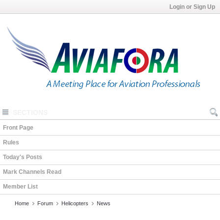
Login or Sign Up
SECTIONS
Front Page
Rules
Today's Posts
Mark Channels Read
Member List
Home
Forum
Helicopters
News