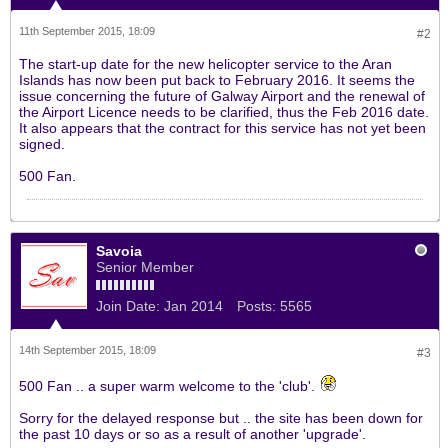
11th September 2015, 18:09
#2
The start-up date for the new helicopter service to the Aran
Islands has now been put back to February 2016. It seems the
issue concerning the future of Galway Airport and the renewal of
the Airport Licence needs to be clarified, thus the Feb 2016 date.
It also appears that the contract for this service has not yet been
signed.
500 Fan.
Savoia
Senior Member
Join Date:
Jan 2014
Posts:
5565
14th September 2015, 18:09
#3
500 Fan .. a super warm welcome to the 'club'.
Sorry for the delayed response but .. the site has been down for
the past 10 days or so as a result of another 'upgrade'.