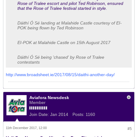
Rose of Tralee escort and pilot Ted Robinson, ensured
that the Rose of Tralee festival started in style.
Dáithí Ó Sé landing at Malahide Castle courtesy of EI-
POK being flown by Ted Robinson
EI-POK at Malahide Castle on 15th August 2017
Dáithí Ó Sé being 'chased' by Rose of Tralee
contestants
http://www.broadsheet.ie/2017/08/15/daithi-another-day/
Aviafora Newsdesk
Member
Join Date:
Jan 2014
Posts:
1160
11th December 2017, 12:00
#5