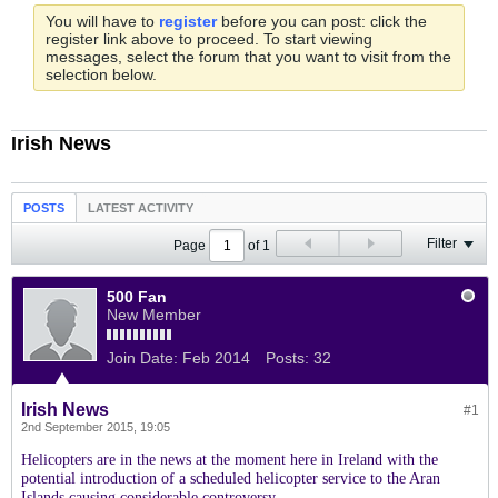
You will have to
register
before you can post: click the
register link above to proceed. To start viewing
messages, select the forum that you want to visit from the
selection below.
Irish News
POSTS
LATEST ACTIVITY
Filter
Page
of
1
500 Fan
New Member
Join Date:
Feb 2014
Posts:
32
Irish News
#1
2nd September 2015, 19:05
Helicopters are in the news at the moment here in Ireland with the
potential introduction of a scheduled helicopter service to the Aran
Islands causing considerable controversy.