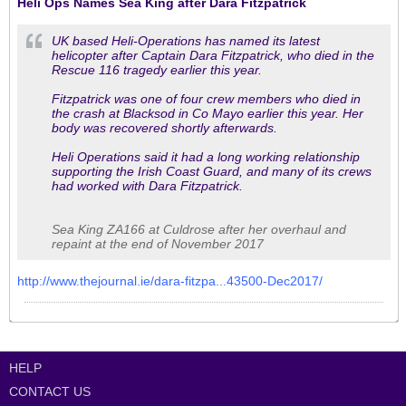
Heli Ops Names Sea King after Dara Fitzpatrick
UK based Heli-Operations has named its latest
helicopter after Captain Dara Fitzpatrick, who died in the
Rescue 116 tragedy earlier this year.
Fitzpatrick was one of four crew members who died in
the crash at Blacksod in Co Mayo earlier this year. Her
body was recovered shortly afterwards.
Heli Operations said it had a long working relationship
supporting the Irish Coast Guard, and many of its crews
had worked with Dara Fitzpatrick.
Sea King ZA166 at Culdrose after her overhaul and
repaint at the end of November 2017
http://www.thejournal.ie/dara-fitzpa...43500-Dec2017/
HELP
CONTACT US