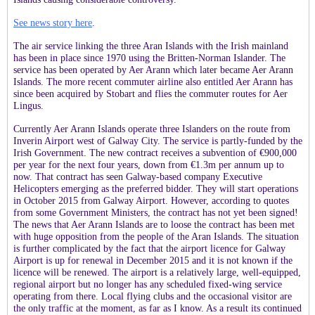
See news story here
.
The air service linking the three Aran Islands with the Irish mainland
has been in place since 1970 using the Britten-Norman Islander. The
service has been operated by Aer Arann which later became Aer Arann
Islands. The more recent commuter airline also entitled Aer Arann has
since been acquired by Stobart and
flies the commuter routes for Aer
Lingus.
Currently Aer Arann Islands operate three Islanders on the route from
Inverin Airport west of Galway City. The service is partly-funded by the
Irish Government. The new contract receives a subvention of €900,000
per year for the next four years, down from €1.3m per annum up to
now. That contract has seen Galway-based company Executive
Helicopters emerging as the preferred bidder. They will start operations
in October 2015 from Galway Airport. However, according to quotes
from some Government Ministers, the contract has not yet been signed!
The news that Aer Arann Islands are to loose the contract has been met
with huge opposition from the people of the Aran Islands. The situation
is further complicated by the fact that the airport licence for Galway
Airport is up for renewal in December 2015 and it is not known if the
licence will be renewed. The airport is a relatively large, well-equipped,
regional airport but no longer has any scheduled fixed-wing service
operating from there. Local flying clubs and the occasional visitor are
the only traffic at the moment, as far as I know. As a result its continued