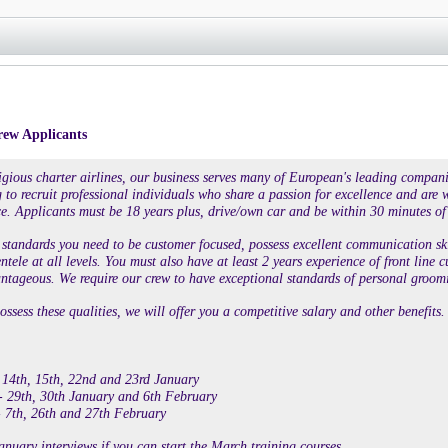
rew Applicants
tigious charter airlines, our business serves many of European's leading compan
 to recruit professional individuals who share a passion for excellence and are wi
e. Applicants must be 18 years plus, drive/own car and be within 30 minutes of
standards you need to be customer focused, possess excellent communication skill
entele at all levels. You must also have at least 2 years experience of front li
tageous. We require our crew to have exceptional standards of personal groomi
ossess these qualities, we will offer you a competitive salary and other benefits.
 14th, 15th, 22nd and 23rd January
- 29th, 30th January and 6th February
 7th, 26th and 27th February
anuary interviews if you can start the March training courses.