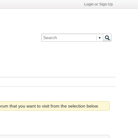
Login or Sign Up
rum that you want to visit from the selection below.