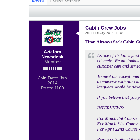
POSTS
LATEST ACTIVITY
Cabin Crew Jobs
3rd February 2014, 11:04
Titan Airways Seek Cabin C
Aviafora
As one of Britain's pres
Newsdesk
clientele. We are looking
Member
customer care and servic
To meet our exceptional 
Join Date:
Jan
to converse with our cli
2014
language would be advan
Posts:
1160
If you believe that you p
INTERVIEWS:
For March 3rd Course -
For March 31st Course 
For April 22nd Course -
Please only attend the J