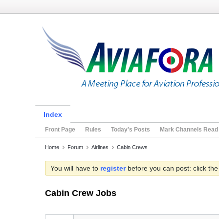
Index
Front Page
Rules
Today's Posts
Mark Channels Read
Home
Forum
Airlines
Cabin Crews
You will have to
register
before you can post: click the
Cabin Crew Jobs