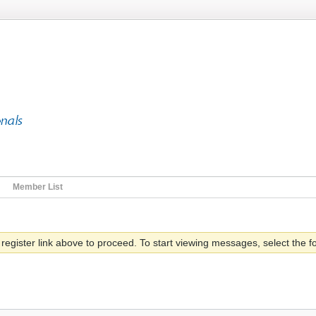
Member List
 register link above to proceed. To start viewing messages, select the fo