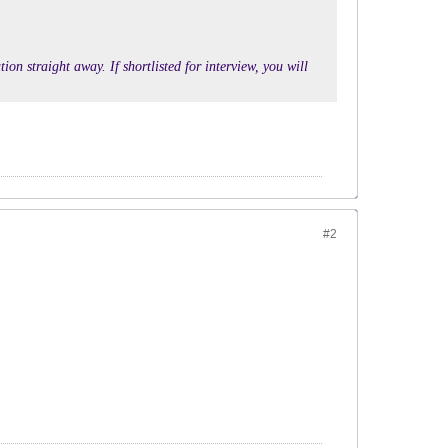
ion straight away. If shortlisted for interview, you will
#2