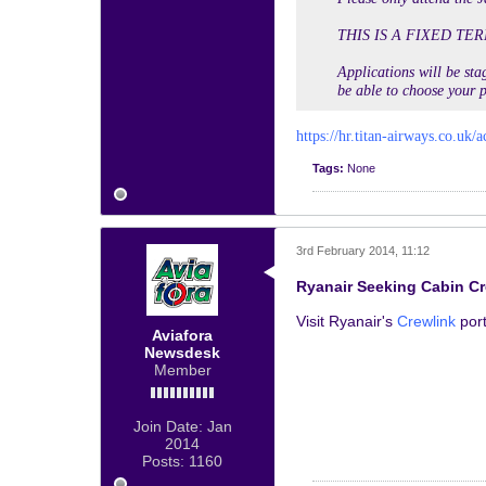
THIS IS A FIXED TER
Applications will be stag
be able to choose your p
https://hr.titan-airways.co.uk/a
Tags:
None
3rd February 2014, 11:12
Ryanair Seeking Cabin C
Visit Ryanair's
Crewlink
port
Aviafora
Newsdesk
Member
Join Date:
Jan
2014
Posts:
1160