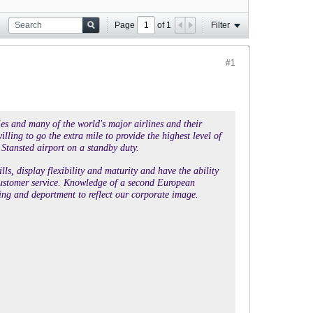
Page
of
1
Filter
#1
ies and many of the world's major airlines and their
lling to go the extra mile to provide the highest level of
 Stansted airport on a standby duty.
s, display flexibility and maturity and have the ability
ne customer service. Knowledge of a second European
ng and deportment to reflect our corporate image.