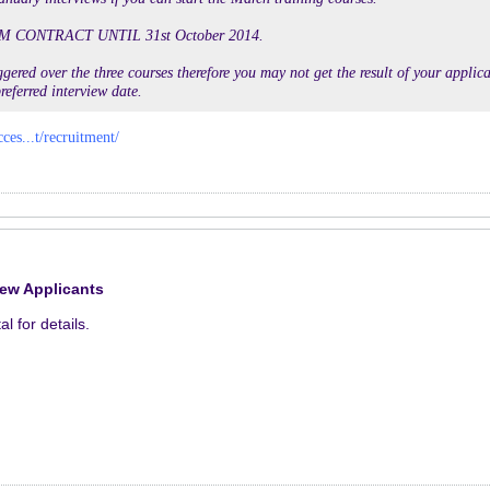
M CONTRACT UNTIL 31st October 2014.
gered over the three courses therefore you may not get the result of your applicat
referred interview date.
cces...t/recruitment/
rew Applicants
al for details.