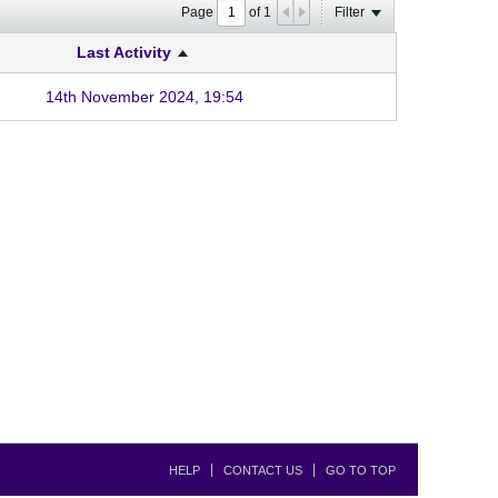
Page
of
1
Filter
Last Activity
14th November 2024, 19:54
HELP
CONTACT US
GO TO TOP