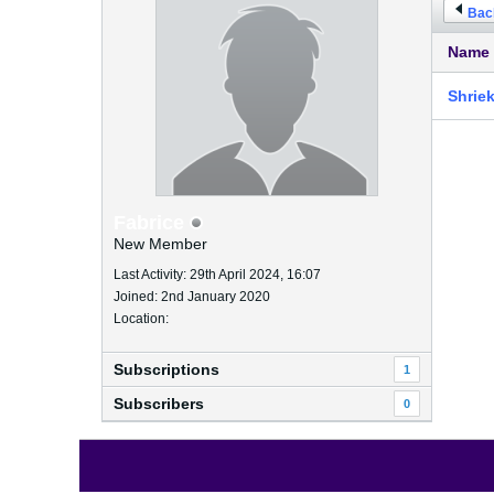
Back
Name
Shrie
Fabrice
New Member
Last Activity: 29th April 2024, 16:07
Joined: 2nd January 2020
Location:
Subscriptions
1
Subscribers
0