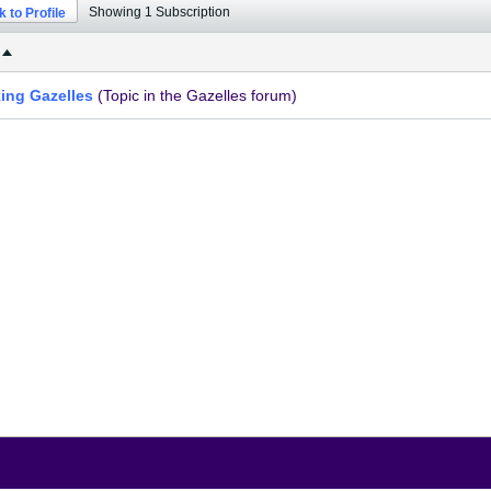
Showing
1
Subscription
 to Profile
king Gazelles
(Topic in the
Gazelles
forum)