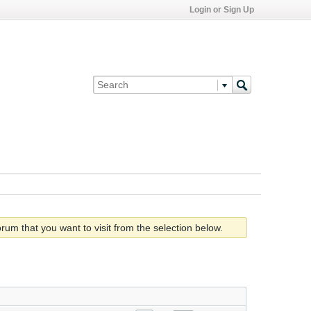
Login or Sign Up
rum that you want to visit from the selection below.