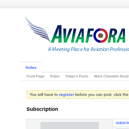
Index
Front Page
Rules
Today's Posts
Mark Channels Read
You will have to
register
before you can post: click the
Subscription
SUBSCR