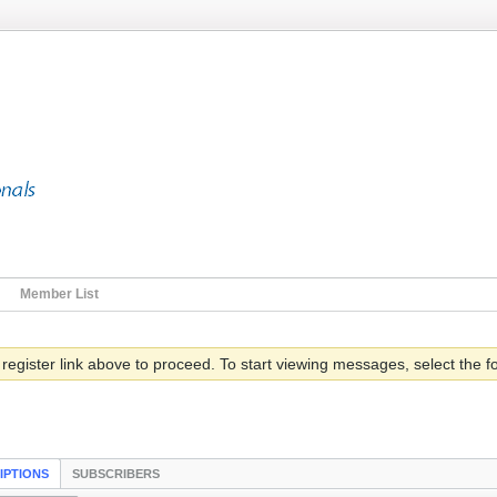
Member List
 register link above to proceed. To start viewing messages, select the fo
IPTIONS
SUBSCRIBERS