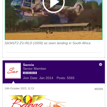
SA341F2 ZU-RLD (1659) as seen landing in South Africa
Savoia
Senior Member
Join Date:
Jan 2014
Posts:
5565
14th October 2023, 11:13
#6099