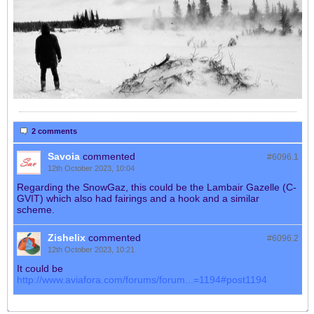
2 comments
Savoia
commented
#6096.
1
12th October 2023, 10:04
Regarding the SnowGaz, this could be the Lambair Gazelle (C-
GVIT) which also had fairings and a hook and a similar
scheme.
Zishelix
commented
#6096.
2
12th October 2023, 10:21
It could be
http://www.aviafora.com/forums/forum...=1194#post1194