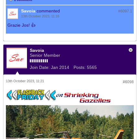
Savoia
commented
#6097.
1
13th October 2023, 11:16
Grazie Jos! 👍
Savoia
Senior Member
Join Date:
Jan 2014
Posts:
5565
13th October 2023, 11:21
#6098