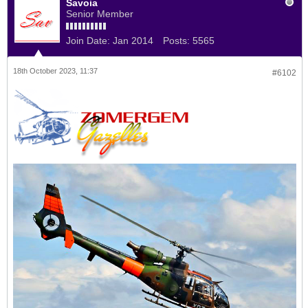
Savoia
Senior Member
Join Date:
Jan 2014
Posts:
5565
18th October 2023, 11:37
#6102