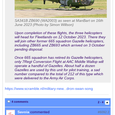
SA341B ZB690 (WA2003) as seen at ManBart on 16th
June 2023 (Photo by Simon Willson)
Upon completion of these flights, the three helicopters
will head for Fleetlands on 12 October 2023. There they
will join other former 665 squadron Gazelle helicopters,
including ZB665 and ZB693 which arrived on 3 October
pending disposal.
Once 665 squadron has retired its Gazelle helicopters,
only 7Regt Conversion Flight at AAC Middle Wallop will
operate a handful of Gazelles. About half a dozen
Gazelles are used by this unit for pilot training, a sad
number compared to the total of 212 of this type which
were delivered to the Army Air Corps.
https://www.scramble.nl/military-new...dron-swan-song
4 comments
2 - 4
Savoia
commented
#6092.
2