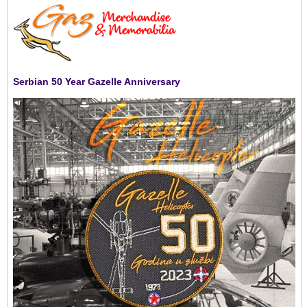
Serbian 50 Year Gazelle Anniversary