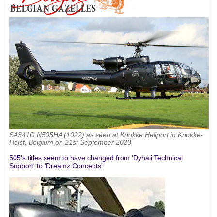
SA341G N505HA (1022) as seen at Knokke Heliport in Knokke-
Heist, Belgium on 21st September 2023
505's titles seem to have changed from 'Dynali Technical
Support' to 'Dreamz Concepts'.