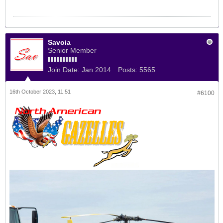
Savoia
Senior Member
Join Date:
Jan 2014
Posts:
5565
16th October 2023, 11:51
#6100