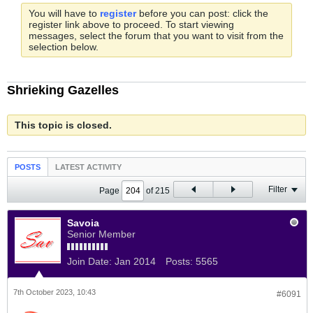
You will have to
register
before you can post: click the
register link above to proceed. To start viewing
messages, select the forum that you want to visit from the
selection below.
Shrieking Gazelles
This topic is closed.
POSTS
LATEST ACTIVITY
Filter
Page
of
215
Savoia
Senior Member
Join Date:
Jan 2014
Posts:
5565
7th October 2023, 10:43
#6091