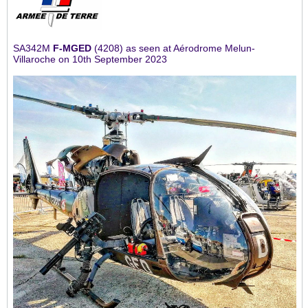
SA342M
F-MGED
(4208) as seen at Aérodrome Melun-
Villaroche on 10th September 2023