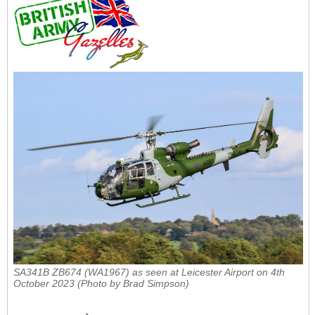
SA341B ZB674 (WA1967) as seen at Leicester Airport on 4th
October 2023 (Photo by Brad Simpson)