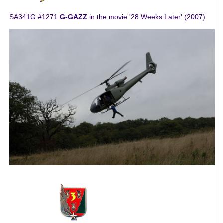
SA341G #1271
G-GAZZ
in the movie '28 Weeks Later' (2007)