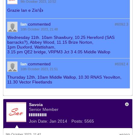
9th October 2023, 10:52
Grazie Ian e Zis!👍
Ian
commented
#6092.
3
10th October 2023, 21:48
Wednesday 11th. 10am Shawbury, 10.25 Hereford (SAS
barracks?), Abbey Wood, 11.15 Brize Norton,
1pm Duxford, Wattisham,
3.15 pm QE2 bridge, VRPM3 Jct 3 4.05 Middle Wallop
Ian
commented
#6092.
4
10th October 2023, 21:51
Thursday 12th, 10am Middle Wallop, 10.30 RNAS Yeovilton,
11.30 Vector Fleetlands
Savoia
Senior Member
Join Date:
Jan 2014
Posts:
5565
9th October 2023, 11:42