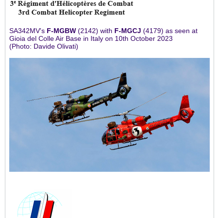
SA342MV's
F-MGBW
(2142) with
F-MGCJ
(4179) as seen at
Gioia del Colle Air Base in Italy on 10th October 2023
(Photo: Davide Olivati)