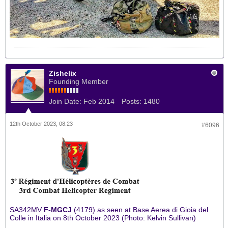
Zishelix
Founding Member
Join Date:
Feb 2014
Posts:
1480
12th October 2023, 08:23
#6096
SA342MV
F-MGCJ
(4179) as seen at Base Aerea di Gioia del
Colle in Italia on 8th October 2023 (Photo: Kelvin Sullivan)