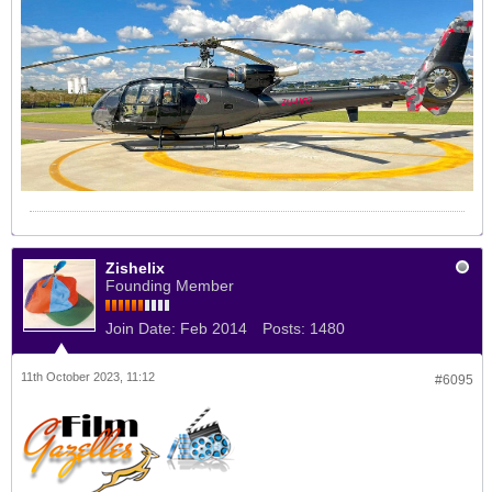
Zishelix
Founding Member
Join Date:
Feb 2014
Posts:
1480
11th October 2023, 11:12
#6095