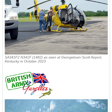
SA341F2 N341F (1482) as seen at Georgetown-Scott Airport,
Kentucky in October 2023