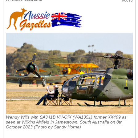
#6093
Wendy Wills with
SA341B VH-OIX (WA1351) former XX409
as
seen at Wilkins Airfield in Jamestown, South Australia on 8th
October 2023 (Photo by Sandy Horne)