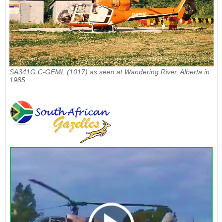
SA341G C-GEML (1017) as seen at Wandering River, Alberta in
1985