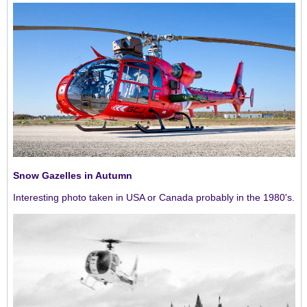
Snow Gazelles in Autumn
Interesting photo taken in USA or Canada probably in the 1980's.