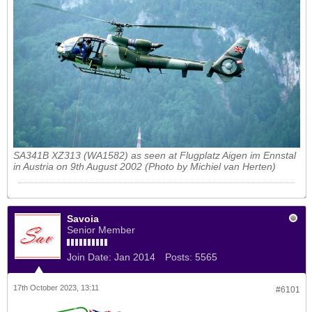
SA341B XZ313 (WA1582) as seen at Flugplatz Aigen im Ennstal
in Austria on 9th August 2002 (Photo by Michiel van Herten)
Savoia
Senior Member
Join Date:
Jan 2014
Posts:
5565
17th October 2023, 13:11
#6101