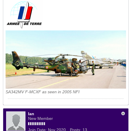
SA342MV F-MCXF as seen in 2005 NFI
Ian
New Member
Join Date:
Nov 2020
Posts:
13