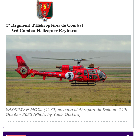
SA342MV F-MGCJ (4179) as seen at Aéroport de Dole on 14th
October 2023 (Photo by Yanis Oudard)