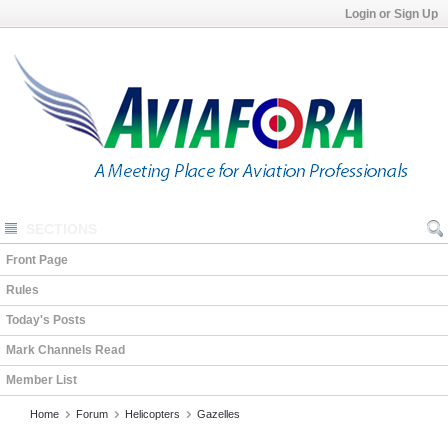
Login or Sign Up
SECTIONS
Front Page
Rules
Today's Posts
Mark Channels Read
Member List
Home
Forum
Helicopters
Gazelles