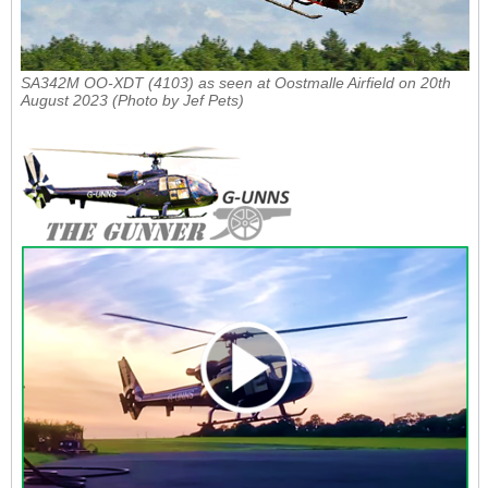
SA342M OO-XDT (4103) as seen at Oostmalle Airfield on 20th
August 2023 (Photo by Jef Pets)