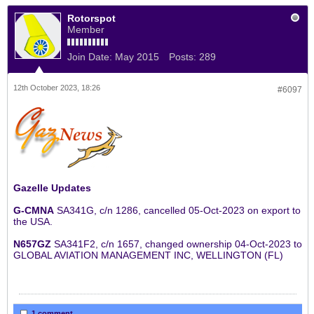
Rotorspot
Member
Join Date:
May 2015
Posts:
289
12th October 2023, 18:26
#6097
Gazelle Updates
G-CMNA
SA341G, c/n 1286, cancelled 05-Oct-2023 on export to
the USA.
N657GZ
SA341F2, c/n 1657, changed ownership 04-Oct-2023 to
GLOBAL AVIATION MANAGEMENT INC, WELLINGTON (FL)
1 comment