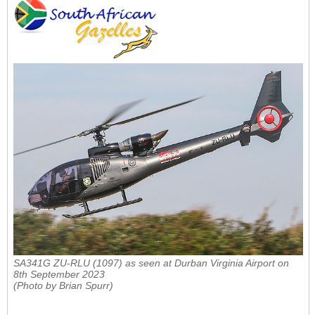
SA341G ZU-RLU (1097) as seen at Durban Virginia Airport on
8th September 2023
(Photo by Brian Spurr)