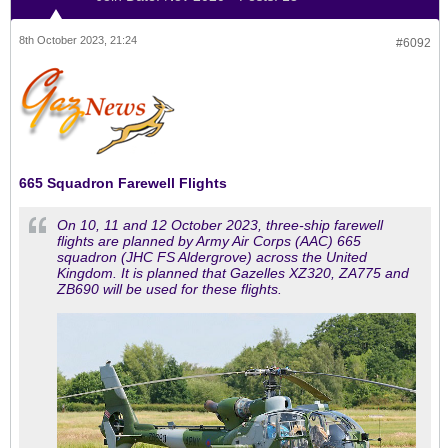
8th October 2023, 21:24
#6092
665 Squadron Farewell Flights
On 10, 11 and 12 October 2023, three-ship farewell
flights are planned by Army Air Corps (AAC) 665
squadron (JHC FS Aldergrove) across the United
Kingdom. It is planned that Gazelles XZ320, ZA775 and
ZB690 will be used for these flights.