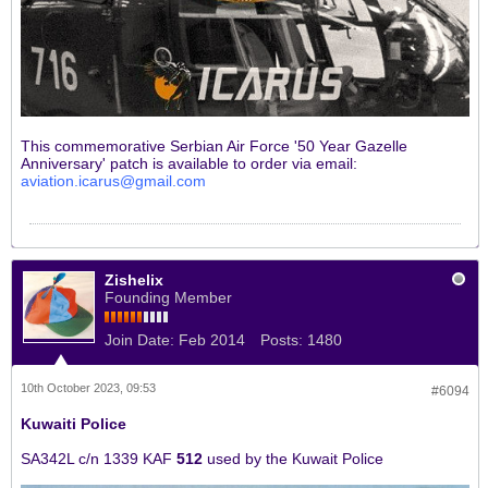
This commemorative Serbian Air Force '50 Year Gazelle
Anniversary' patch is available to order via email:
aviation.icarus@gmail.com
Zishelix
Founding Member
Join Date:
Feb 2014
Posts:
1480
10th October 2023, 09:53
#6094
Kuwaiti Police
SA342L c/n 1339 KAF
512
used by the Kuwait Police