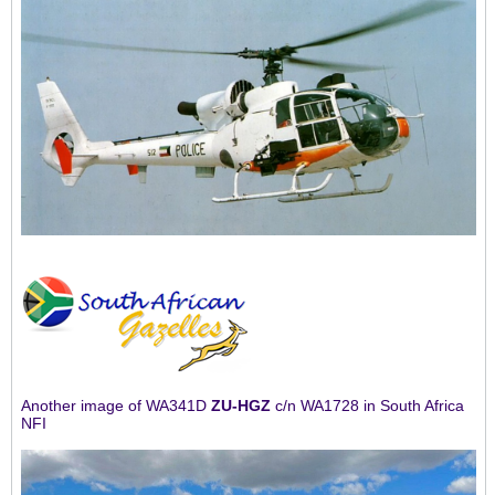
Another image of WA341D
ZU-HGZ
c/n WA1728 in South Africa
NFI