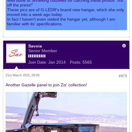
Well done to Shrieking Gazelles for catching these photos "hot
off the press!"
These pics are of G-LEDR's brand new hangar, which she only
moved into a week ago today.
In fact I haven't even visited the hangar yet, although I am
familiar with its' specifications.
Savoia
Senior Member
Join Date:
Jan 2014
Posts:
5565
21st March 2015, 09:00
#979
Another Gazelle panel to join Zis' collection!