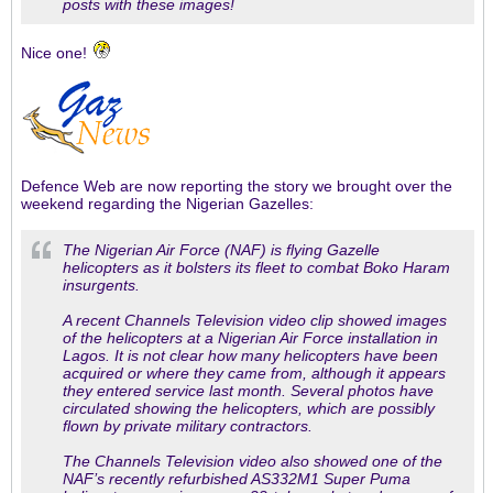
posts with these images!
Nice one!
Defence Web are now reporting the story we brought over the
weekend regarding the Nigerian Gazelles:
The Nigerian Air Force (NAF) is flying Gazelle
helicopters as it bolsters its fleet to combat Boko Haram
insurgents.
A recent Channels Television video clip showed images
of the helicopters at a Nigerian Air Force installation in
Lagos. It is not clear how many helicopters have been
acquired or where they came from, although it appears
they entered service last month. Several photos have
circulated showing the helicopters, which are possibly
flown by private military contractors.
The Channels Television video also showed one of the
NAF’s recently refurbished AS332M1 Super Puma