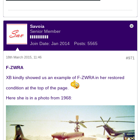
Savoia
Senior Member
Join Date:
Jan 2014
Posts:
5565
18th March 2015, 11:46
#971
F-ZWRA
XB kindly showed us an example of F-ZWRA in her restored
condition at the top of the page.
Here she is in a photo from 1968: