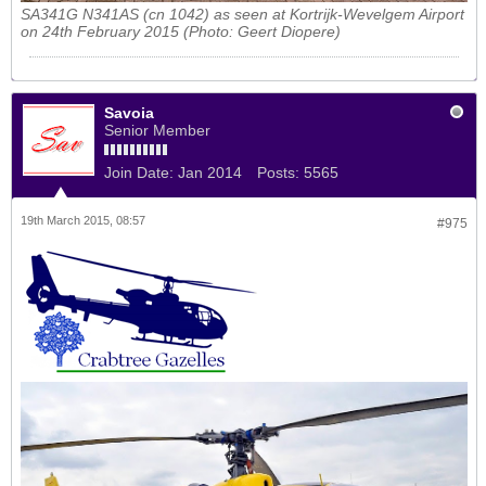
SA341G N341AS (cn 1042) as seen at Kortrijk-Wevelgem Airport
on 24th February 2015 (Photo: Geert Diopere)
Savoia
Senior Member
Join Date:
Jan 2014
Posts:
5565
19th March 2015, 08:57
#975