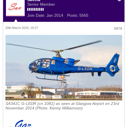
Senior Member
Join Date:
Jan 2014
Posts:
5565
20th March 2015, 19:27
#978
SA341C G-LEDR (cn 1081) as seen at Glasgow Airport on 23rd
November 2014 (Photo: Kenny Williamson)