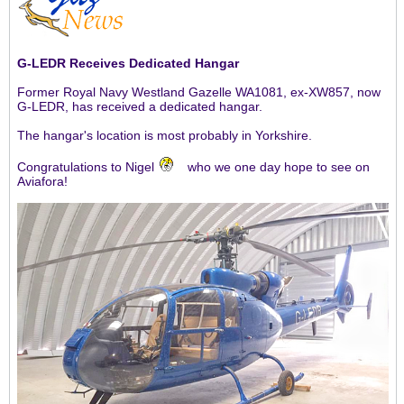
G-LEDR Receives Dedicated Hangar
Former Royal Navy Westland Gazelle WA1081, ex-XW857, now
G-LEDR, has received a dedicated hangar.
The hangar's location is most probably in Yorkshire.
Congratulations to Nigel
who we one day hope to see on
Aviafora!