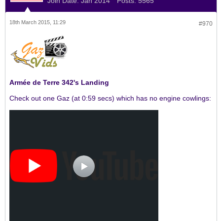
Join Date:
Jan 2014
Posts:
5565
18th March 2015, 11:29
#970
Armée de Terre 342's Landing
Check out one Gaz (at 0:59 secs) which has no engine cowlings: