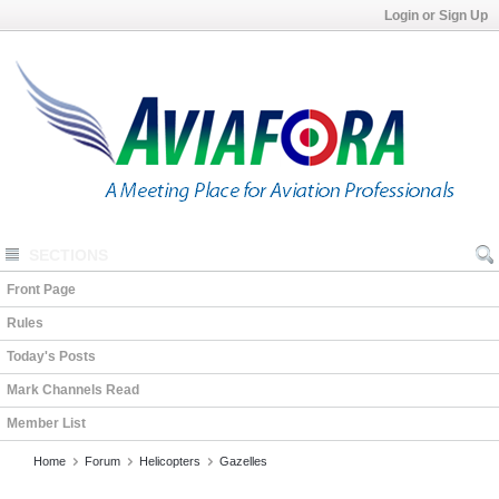
Login or Sign Up
SECTIONS
Front Page
Rules
Today's Posts
Mark Channels Read
Member List
Home
Forum
Helicopters
Gazelles