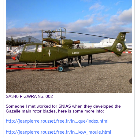
SA340 F-ZWRA No. 002
Someone I met worked for SNIAS when they developed the
Gazelle main rotor blades, here is some more info:
http://jeanpierre.rousset.free.fr/In...que/index.html
http://jeanpierre.rousset.free.fr/In...kow_moule.html