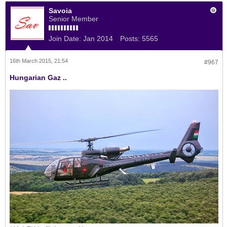
Savoia
Senior Member
Join Date:
Jan 2014
Posts:
5565
16th March 2015, 21:54
#967
Hungarian Gaz ..