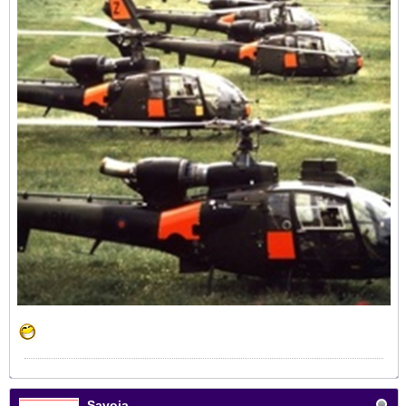
Savoia