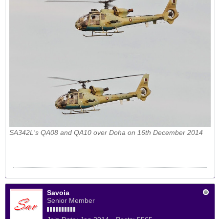
SA342L's QA08 and QA10 over Doha on 16th December 2014
Savoia
Senior Member