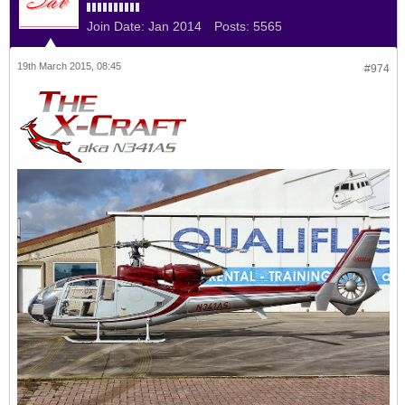
Join Date:
Jan 2014
Posts:
5565
19th March 2015, 08:45
#974