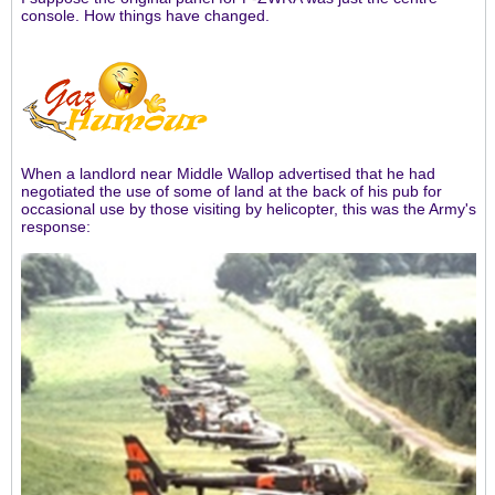
console. How things have changed.
When a landlord near Middle Wallop advertised that he had
negotiated the use of some of land at the back of his pub for
occasional use by those visiting by helicopter, this was the Army's
response: