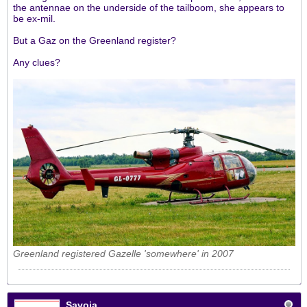
the antennae on the underside of the tailboom, she appears to
be ex-mil.
But a Gaz on the Greenland register?
Any clues?
Greenland registered Gazelle 'somewhere' in 2007
Savoia