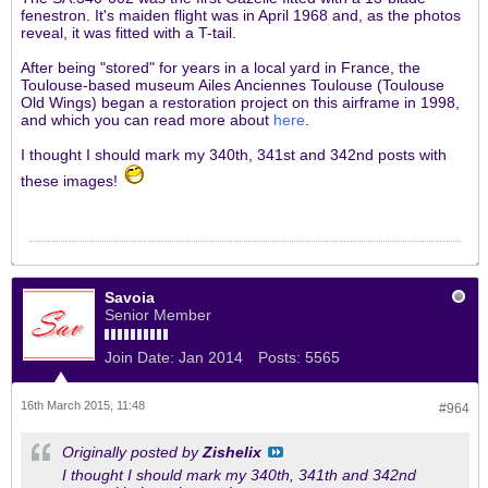
fenestron. It's maiden flight was in April 1968 and, as the photos
reveal, it was fitted with a T-tail.
After being "stored" for years in a local yard in France, the
Toulouse-based museum Ailes Anciennes Toulouse (Toulouse
Old Wings) began a restoration project on this airframe in 1998,
and which you can read more about
here
.
I thought I should mark my 340th, 341st and 342nd posts with
these images!
Savoia
Senior Member
Join Date:
Jan 2014
Posts:
5565
16th March 2015, 11:48
#964
Originally posted by
Zishelix
I thought I should mark my 340th, 341th and 342nd