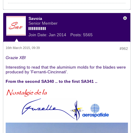
Savoia
Senior Member
Join Date:
Jan 2014
Posts:
5565
16th March 2015, 09:39
#962
Grazie XB!
Interesting to read that the aluminium molds for the blades were
produced by 'Ferranti-Cincinnati'.
From the second SA340 .. to the first SA341 ..