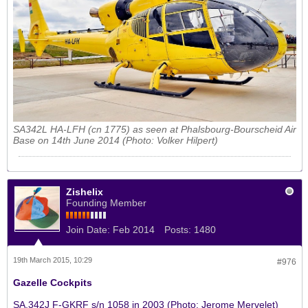
SA342L HA-LFH (cn 1775) as seen at Phalsbourg-Bourscheid Air
Base on 14th June 2014 (Photo: Volker Hilpert)
Zishelix
Founding Member
Join Date:
Feb 2014
Posts:
1480
19th March 2015, 10:29
#976
Gazelle Cockpits
SA.342J F-GKRF s/n 1058 in 2003 (Photo: Jerome Mervelet)