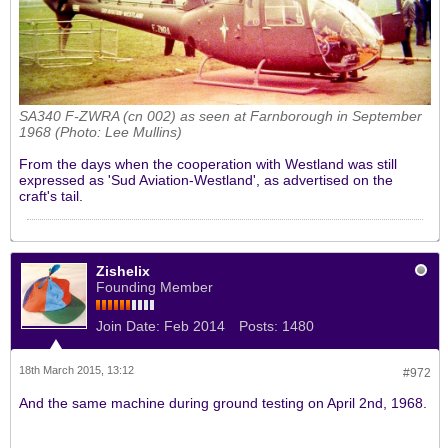
SA340 F-ZWRA (cn 002) as seen at Farnborough in September
1968 (Photo: Lee Mullins)
From the days when the cooperation with Westland was still
expressed as 'Sud Aviation-Westland', as advertised on the
craft's tail.
Zishelix
Founding Member
Join Date:
Feb 2014
Posts:
1480
18th March 2015, 13:12
#972
And the same machine during ground testing on April 2nd, 1968.