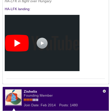
HA-LFK in flight over Hungary
HA-LFK landing:
Zishelix
Founding Member
Join Date:
Feb 2014
Posts:
1480