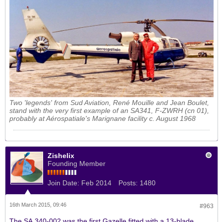
Two 'legends' from Sud Aviation, René Mouille and Jean Boulet,
stand with the very first example of an SA341, F-ZWRH (cn 01),
probably at
Aérospatiale's
Marignane facility c. August 1968
Zishelix
Founding Member
Join Date:
Feb 2014
Posts:
1480
16th March 2015, 09:46
#963
The SA.340-002 was the first Gazelle fitted with a 13-blade