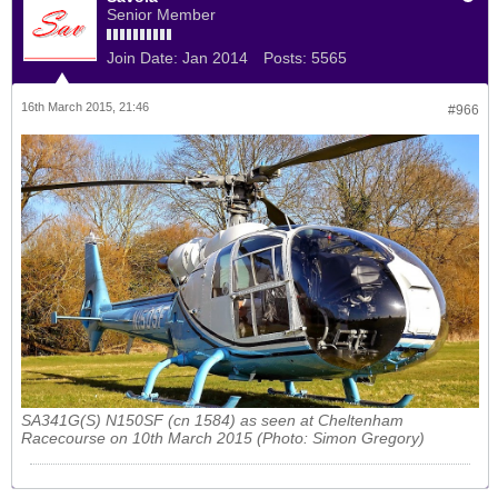
Senior Member
Join Date:
Jan 2014
Posts:
5565
16th March 2015, 21:46
#966
SA341G(S) N150SF (cn 1584) as seen at Cheltenham
Racecourse on 10th March 2015 (Photo: Simon Gregory)