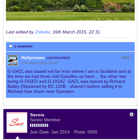
Last edited by
Zishelix
;
16th March 2015, 22:31
.
1 comment
Helipixman
commented
#968.
1
17th March 2015, 16:48
G-GAZL was based not far from where I am in Scotland and at
the time we had three civil Gazelles up here ... the other two
being G-OGEO and G-OGAZ. GAZL was owned by Richard
Bailey (Replaced by EC.120B - shame!) before selling it to
Michael Gee down near Gamston.
Savoia
Senior Member
Join Date:
Jan 2014
Posts:
5565