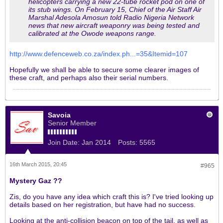
helicopters carrying a new 22-tube rocket pod on one of
its stub wings. On February 15, Chief of the Air Staff Air
Marshal Adesola Amosun told Radio Nigeria Network
news that new aircraft weaponry was being tested and
calibrated at the Owode weapons range.
http://www.defenceweb.co.za/index.ph...=35&Itemid=107
Hopefully we shall be able to secure some clearer images of
these craft, and perhaps also their serial numbers.
Savoia
Senior Member
Join Date:
Jan 2014
Posts:
5565
16th March 2015, 20:45
#965
Mystery Gaz ??
Zis, do you have any idea which craft this is? I've tried looking up
details based on her registration, but have had no success.
Looking at the anti-collision beacon on top of the tail, as well as