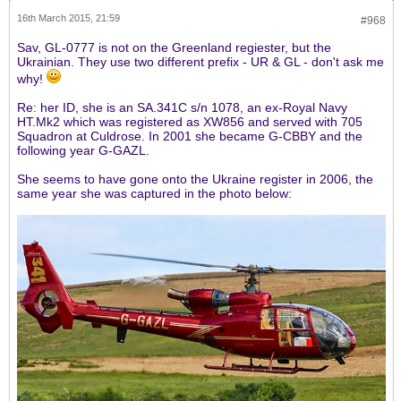
16th March 2015, 21:59
#968
Sav, GL-0777 is not on the Greenland regiester, but the
Ukrainian. They use two different prefix - UR & GL - don't ask me
why!
Re: her ID, she is an SA.341C s/n 1078, an ex-Royal Navy
HT.Mk2 which was registered as XW856 and served with 705
Squadron at Culdrose. In 2001 she became G-CBBY and the
following year G-GAZL.
She seems to have gone onto the Ukraine register in 2006, the
same year she was captured in the photo below: