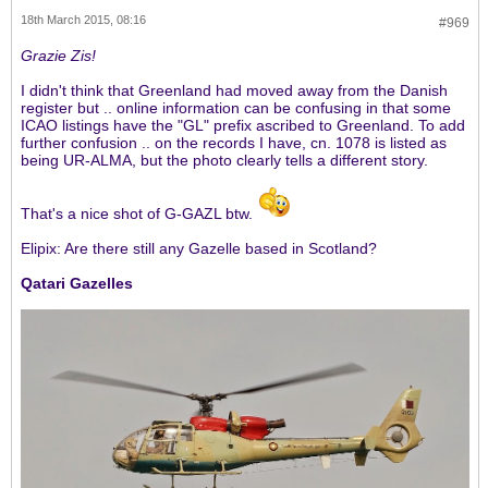
18th March 2015, 08:16
#969
Grazie Zis!
I didn't think that Greenland had moved away from the Danish
register but .. online information can be confusing in that some
ICAO listings have the "GL" prefix ascribed to Greenland. To add
further confusion .. on the records I have, cn. 1078 is listed as
being UR-ALMA, but the photo clearly tells a different story.
That's a nice shot of G-GAZL btw.
Elipix: Are there still any Gazelle based in Scotland?
Qatari Gazelles