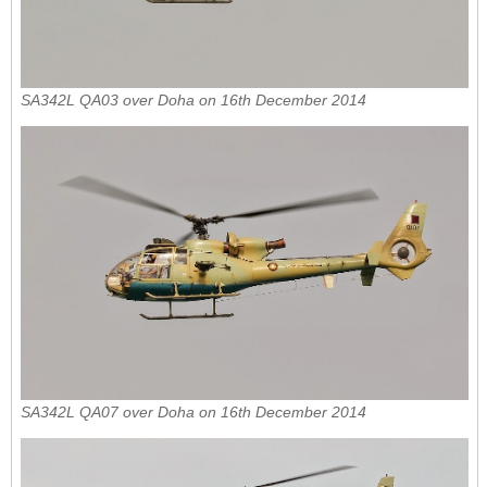
SA342L QA03 over Doha on 16th December 2014
SA342L QA07 over Doha on 16th December 2014