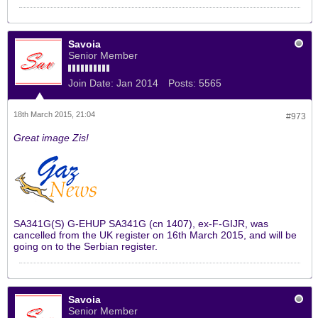
Savoia
Senior Member
Join Date:
Jan 2014
Posts:
5565
18th March 2015, 21:04
#973
Great image Zis!
SA341G(S) G-EHUP SA341G (cn 1407), ex-F-GIJR, was
cancelled from the UK register on 16th March 2015, and will be
going on to the Serbian register.
Savoia
Senior Member