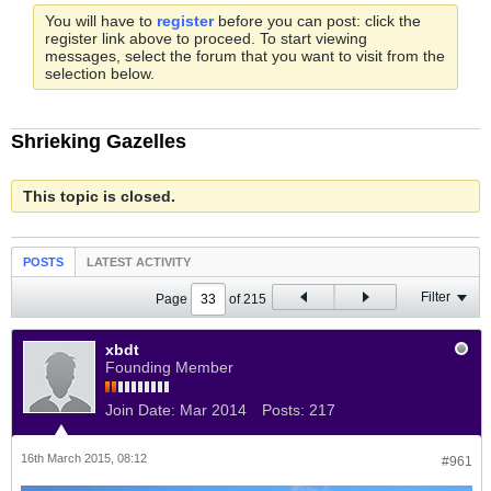
You will have to
register
before you can post: click the
register link above to proceed. To start viewing
messages, select the forum that you want to visit from the
selection below.
Shrieking Gazelles
This topic is closed.
POSTS
LATEST ACTIVITY
Filter
Page
of
215
xbdt
Founding Member
Join Date:
Mar 2014
Posts:
217
16th March 2015, 08:12
#961