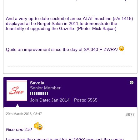
And a very up-to-date cockpit of an ex-ALAT machine (s/n 1415)
displayed at Le Borget Salon in 2011 to demonstrate the
feasibility of upgrading the Gazelle. (Photo: Mick Bajcar)
Quite an improvement since the day of SA.340 F-ZWRA!
Savoia
Senior Member
Join Date:
Jan 2014
Posts:
5565
20th March 2015, 08:47
#977
Nice one Zis!
I suppose the original panel for F-ZWRA was just the centre