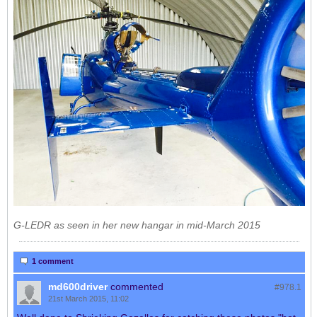
G-LEDR as seen in her new hangar in mid-March 2015
1 comment
md600driver
commented
#978.
1
21st March 2015, 11:02