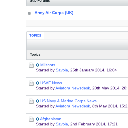
Sub-Forums
Army Air Corps (UK)
TOPICS
Topics
Milshots
Started by
Savoia
,
25th January 2014, 16:04
USAF News
Started by
Aviafora Newsdesk
,
20th May 2014, 20
US Navy & Marine Corps News
Started by
Aviafora Newsdesk
,
8th May 2014, 15:2
Afghanistan
Started by
Savoia
,
2nd February 2014, 17:21