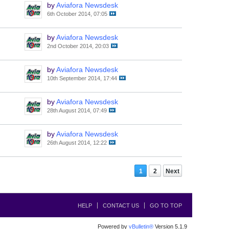
by
Aviafora Newsdesk
6th October 2014, 07:05
by
Aviafora Newsdesk
2nd October 2014, 20:03
by
Aviafora Newsdesk
10th September 2014, 17:44
by
Aviafora Newsdesk
28th August 2014, 07:49
by
Aviafora Newsdesk
26th August 2014, 12:22
1
2
Next
HELP
CONTACT US
GO TO TOP
Powered by
vBulletin®
Version 5.1.9