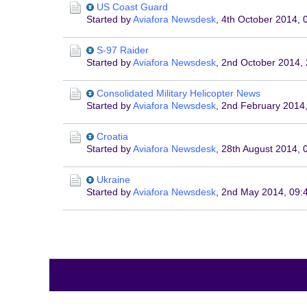
US Coast Guard
Started by
Aviafora Newsdesk
,
4th October 2014, 
S-97 Raider
Started by
Aviafora Newsdesk
,
2nd October 2014, 
Consolidated Military Helicopter News
Started by
Aviafora Newsdesk
,
2nd February 2014,
Croatia
Started by
Aviafora Newsdesk
,
28th August 2014, 
Ukraine
Started by
Aviafora Newsdesk
,
2nd May 2014, 09: