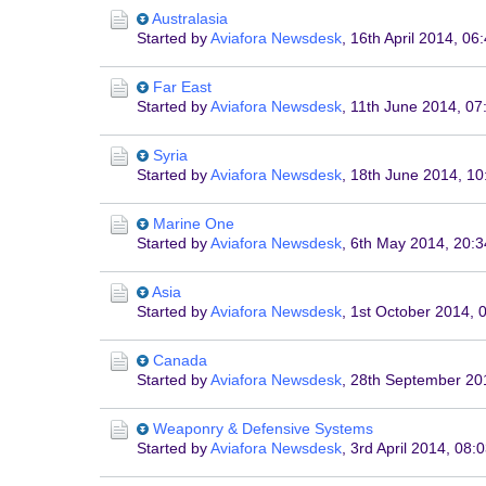
Australasia
Started by
Aviafora Newsdesk
,
16th April 2014, 06
Far East
Started by
Aviafora Newsdesk
,
11th June 2014, 07
Syria
Started by
Aviafora Newsdesk
,
18th June 2014, 10
Marine One
Started by
Aviafora Newsdesk
,
6th May 2014, 20:3
Asia
Started by
Aviafora Newsdesk
,
1st October 2014, 
Canada
Started by
Aviafora Newsdesk
,
28th September 20
Weaponry & Defensive Systems
Started by
Aviafora Newsdesk
,
3rd April 2014, 08: