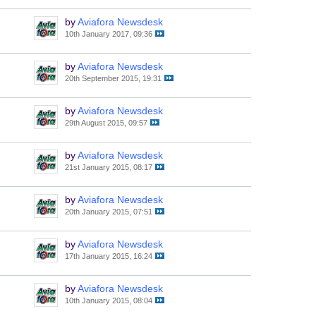
by
Aviafora Newsdesk
10th January 2017, 09:36
by
Aviafora Newsdesk
20th September 2015, 19:31
by
Aviafora Newsdesk
29th August 2015, 09:57
by
Aviafora Newsdesk
21st January 2015, 08:17
by
Aviafora Newsdesk
20th January 2015, 07:51
by
Aviafora Newsdesk
17th January 2015, 16:24
by
Aviafora Newsdesk
10th January 2015, 08:04