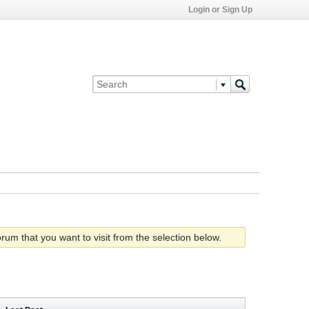
Login or Sign Up
rum that you want to visit from the selection below.