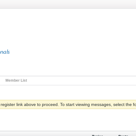
Member List
 register link above to proceed. To start viewing messages, select the fo