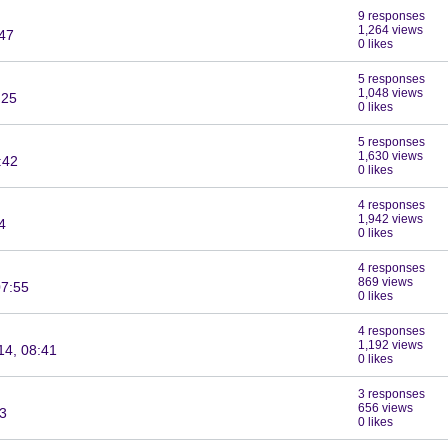
9 responses
1,264 views
:47
0 likes
5 responses
1,048 views
:25
0 likes
5 responses
1,630 views
:42
0 likes
4 responses
1,942 views
4
0 likes
4 responses
869 views
07:55
0 likes
4 responses
1,192 views
14, 08:41
0 likes
3 responses
656 views
03
0 likes