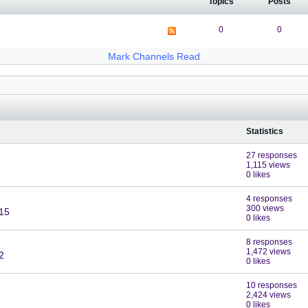
Topics
Posts
0
0
Mark Channels Read
Statistics
27 responses
1,115 views
0 likes
4 responses
300 views
:15
0 likes
8 responses
1,472 views
2
0 likes
10 responses
2,424 views
0 likes