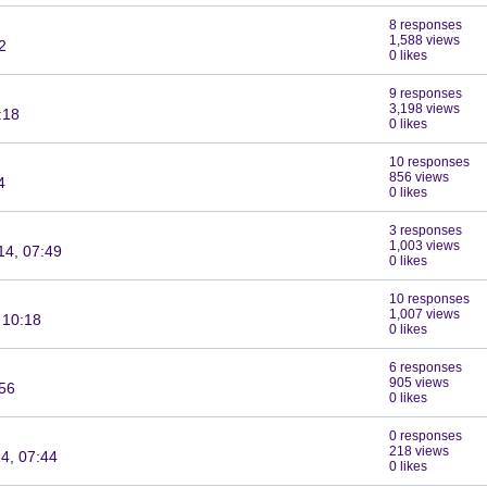
8 responses
1,588 views
2
0 likes
9 responses
3,198 views
:18
0 likes
10 responses
856 views
4
0 likes
3 responses
1,003 views
14, 07:49
0 likes
10 responses
1,007 views
 10:18
0 likes
6 responses
905 views
:56
0 likes
0 responses
218 views
4, 07:44
0 likes