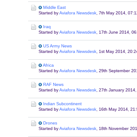
Middle East
Started by
Aviafora Newsdesk
,
7th May 2014, 07:1
Iraq
Started by
Aviafora Newsdesk
,
17th June 2014, 06
US Army News
Started by
Aviafora Newsdesk
,
1st May 2014, 20:2
Africa
Started by
Aviafora Newsdesk
,
29th September 20
RAF News
Started by
Aviafora Newsdesk
,
27th January 2014,
Indian Subcontinent
Started by
Aviafora Newsdesk
,
16th May 2014, 21
Drones
Started by
Aviafora Newsdesk
,
18th November 201