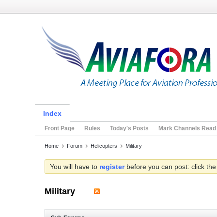
Index
Front Page
Rules
Today's Posts
Mark Channels Read
Home
Forum
Helicopters
Military
You will have to
register
before you can post: click the
Military