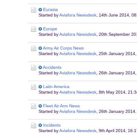
Eurasia
Started by
Aviafora Newsdesk
,
14th June 2014, 08
Europe
Started by
Aviafora Newsdesk
,
20th September 20
Army Air Corps News
Started by
Aviafora Newsdesk
,
25th January 2014,
Accidents
Started by
Aviafora Newsdesk
,
26th January 2014,
Latin America
Started by
Aviafora Newsdesk
,
8th May 2014, 21:3
Fleet Air Arm News
Started by
Aviafora Newsdesk
,
26th January 2014,
Incidents
Started by
Aviafora Newsdesk
,
9th April 2014, 16:1