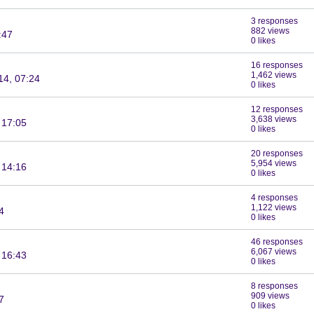
3 responses
882 views
:47
0 likes
16 responses
1,462 views
14, 07:24
0 likes
12 responses
3,638 views
 17:05
0 likes
20 responses
5,954 views
 14:16
0 likes
4 responses
1,122 views
4
0 likes
46 responses
6,067 views
 16:43
0 likes
8 responses
909 views
7
0 likes