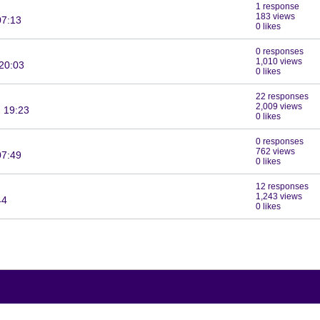
1 response
183 views
07:13
0 likes
0 responses
1,010 views
20:03
0 likes
22 responses
2,009 views
 19:23
0 likes
0 responses
762 views
07:49
0 likes
12 responses
1,243 views
44
0 likes