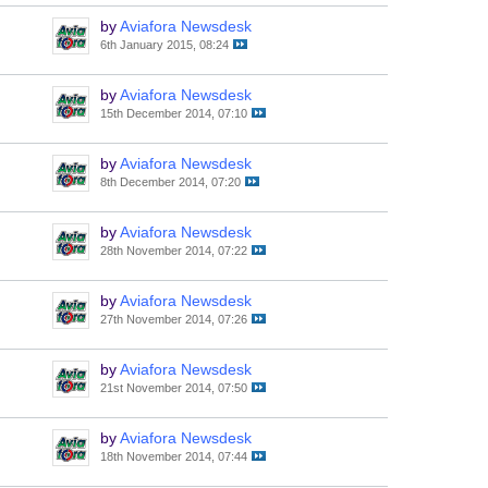
by
Aviafora Newsdesk
6th January 2015, 08:24
by
Aviafora Newsdesk
15th December 2014, 07:10
by
Aviafora Newsdesk
8th December 2014, 07:20
by
Aviafora Newsdesk
28th November 2014, 07:22
by
Aviafora Newsdesk
27th November 2014, 07:26
by
Aviafora Newsdesk
21st November 2014, 07:50
by
Aviafora Newsdesk
18th November 2014, 07:44