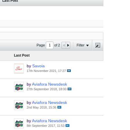
Last Post
Page
of
2
Filter
Last Post
by
Savoia
17th November 2021, 17:27
by
Aviafora Newsdesk
27th September 2018, 18:00
by
Aviafora Newsdesk
2nd May 2018, 15:36
by
Aviafora Newsdesk
8th September 2017, 11:53