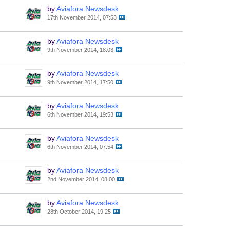
by
Aviafora Newsdesk
17th November 2014, 07:53
by
Aviafora Newsdesk
9th November 2014, 18:03
by
Aviafora Newsdesk
9th November 2014, 17:50
by
Aviafora Newsdesk
6th November 2014, 19:53
by
Aviafora Newsdesk
6th November 2014, 07:54
by
Aviafora Newsdesk
2nd November 2014, 08:00
by
Aviafora Newsdesk
28th October 2014, 19:25