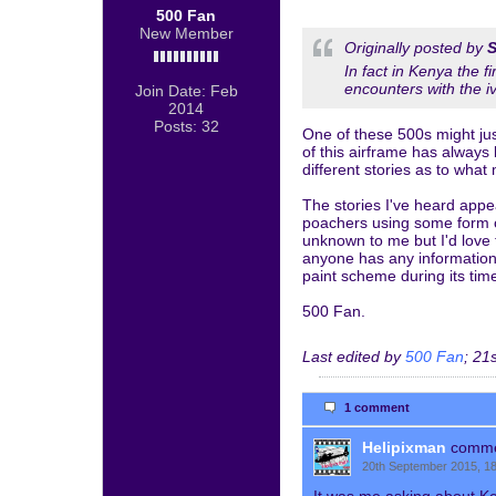
500 Fan
New Member
Originally posted by
S
In fact in Kenya the 
encounters with the i
Join Date:
Feb
2014
Posts:
32
One of these 500s might jus
of this airframe has always
different stories as to what 
The stories I've heard appe
poachers using some form of
unknown to me but I'd love 
anyone has any information 
paint scheme during its tim
500 Fan.
Last edited by
500 Fan
;
21s
1 comment
Helipixman
comm
20th September 2015, 1