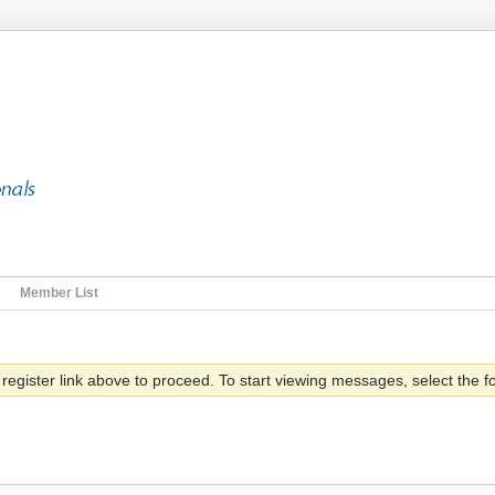
Member List
 register link above to proceed. To start viewing messages, select the fo