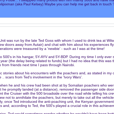
erry Fodie... I swapped many photos with him mainly 500s and have ma
ipixman (aka Paul Kelsey) Maybe you can help me get back in touch 
Unit was run by the late Ted Goss with whom I used to drink tea at Wilso
 few doors away from Autair) and chat with him about his experiences fl
perations were treasured by a 'newbie' - such as I was at the time!
o 500's in his hangar, 5Y-AYV and 5Y-BDP. During my time I only ever s
ear (the delay being related to funds) but I had no idea that this was the
re from friends next time I pass through Nairobi.
c stories about his encounters with the poachers and, as stated in my 
e .. scars from Ted's involvement in the 'Ivory Wars'.
when he and his crew had been shot at by Somalian poachers who were
at he promptly landed (at a distance), removed the passenger side doors, 
t the Cruiser with the 500 broadside over the road while telling his crew 
ew not to annihilate the poachers, but merely to take out all the vehicl
lly, once Ted introduced the anti-poaching unit, the Kenyan government
s and, according to Ted, the 500's played a crucial role in this achieve
ries, Ted would sometimes ponder whether he wouldn't have been better 