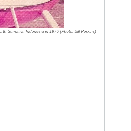
orth Sumatra, Indonesia in 1976 (Photo: Bill Perkins)