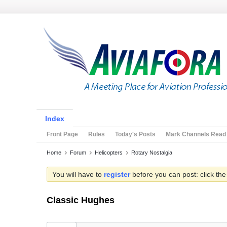
Index
Front Page
Rules
Today's Posts
Mark Channels Read
Home
Forum
Helicopters
Rotary Nostalgia
You will have to
register
before you can post: click the
Classic Hughes