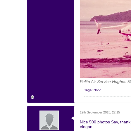
Pelita Air Service Hughes 5
Tags:
None
19th September 2015, 22:15
Nice 500 photos Sav, thank
elegant.