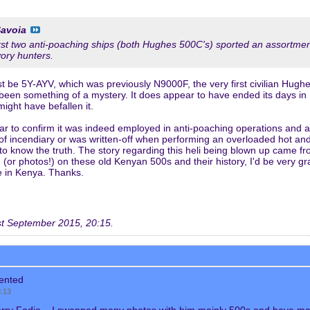
avoia
first two anti-poaching ships (both Hughes 500C's) sported an assortmen
vory hunters.
t be 5Y-AYV, which was previously N9000F, the very first civilian Hughe
 been something of a mystery. It does appear to have ended its days in
might have befallen it.
ar to confirm it was indeed employed in anti-poaching operations and 
 incendiary or was written-off when performing an overloaded hot and h
to know the truth. The story regarding this heli being blown up came f
(or photos!) on these old Kenyan 500s and their history, I'd be very g
e in Kenya. Thanks.
t September 2015, 20:15
.
ented
8:13