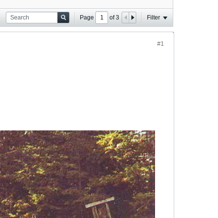
Page
of
3
Filter
#1