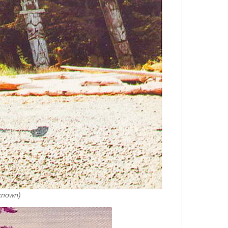
nknown)