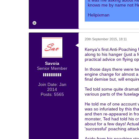
It was me asking about K
knows me by name not Hel
Helipixman
20th September 2015, 18:11
Kenya's first Anti-Poaching 
along to his hanger (just a
practical advice on flying o
Savoia
Senior Member
In those days there were tw
engine change for almost a y
final demise but, will enqui
Join Date:
Jan
Ted told some quite dramati
2014
various parts of the fuselag
Posts:
5565
He told me of one account 
was so infuriated by this th
and then re-appeared in fron
monster, Ted had told his cr
about for a few days! Actua
'successful' poaching attack
Aside from his poaching sto