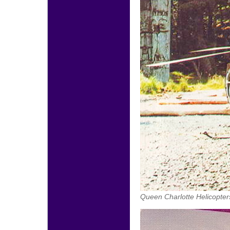
Queen Charlotte Helicopter