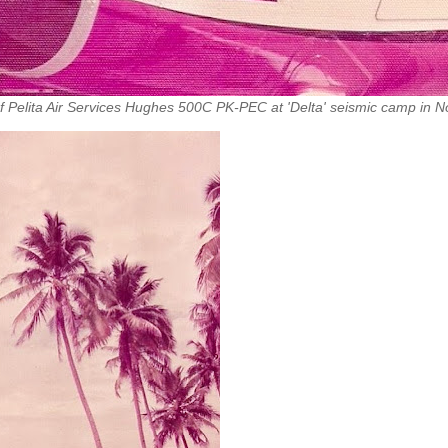
s of Pelita Air Services Hughes 500C PK-PEC at 'Delta' seismic camp in N