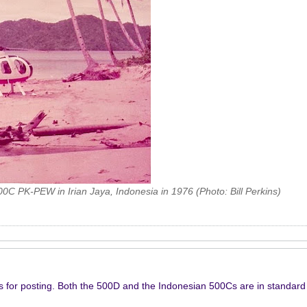
00C PK-PEW in Irian Jaya, Indonesia in 1976 (Photo: Bill Perkins)
s for posting. Both the 500D and the Indonesian 500Cs are in standar