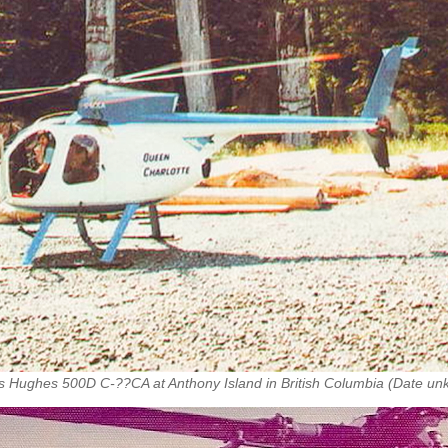
s Hughes 500D C-??CA at Anthony Island in British Columbia (Date u