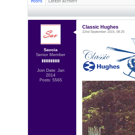
POSTS
LATEST ACTIVITY
Classic Hughes
22nd September 2015, 08:25
Savoia
Senior Member
Join Date:
Jan
2014
Posts:
5565