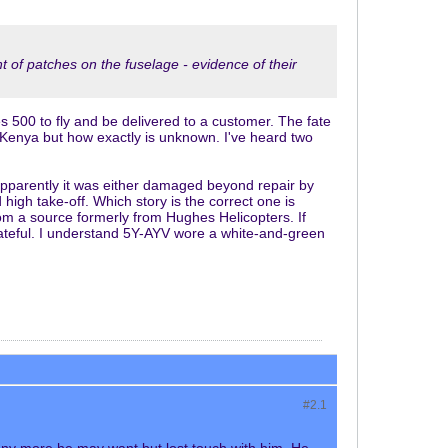
t of patches on the fuselage - evidence of their
s 500 to fly and be delivered to a customer. The fate
 Kenya but how exactly is unknown. I've heard two
apparently it was either damaged beyond repair by
igh take-off. Which story is the correct one is
rom a source formerly from Hughes Helicopters. If
rateful. I understand 5Y-AYV wore a white-and-green
#2.
1