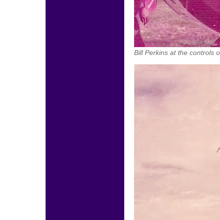
Bill Perkins at the control