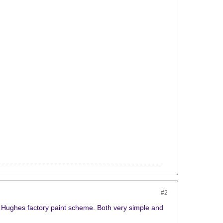
#2
d Hughes factory paint scheme. Both very simple and