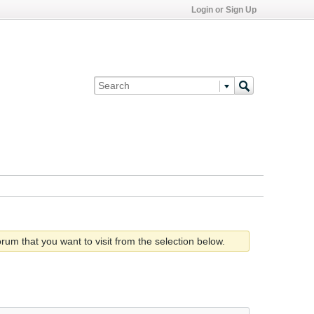
Login or Sign Up
rum that you want to visit from the selection below.