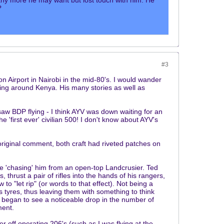
ny more he may want but lost touch with him. He
?
#3
n Airport in Nairobi in the mid-80's. I would wander
ying around Kenya. His many stories as well as
aw BDP flying - I think AYV was down waiting for an
 'first ever' civilian 500! I don't know about AYV's
original comment, both craft had riveted patches on
 'chasing' him from an open-top Landcrusier. Ted
thrust a pair of rifles into the hands of his rangers,
to "let rip" (or words to that effect). Not being a
es tyres, thus leaving them with something to think
 began to see a noticeable drop in the number of
ment.
off operating 206's (such as I was flying at the